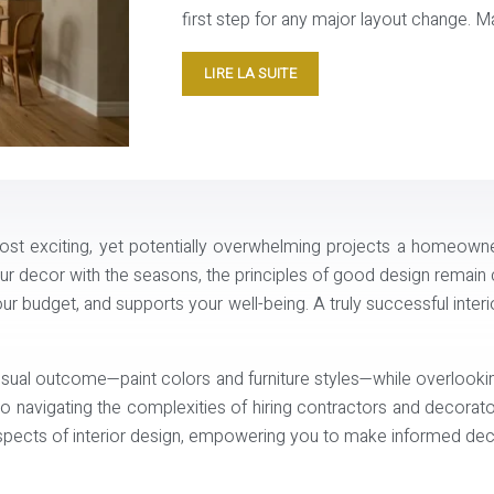
first step for any major layout change. Ma
LIRE LA SUITE
st exciting, yet potentially overwhelming projects a homeowne
r decor with the seasons, the principles of good design remain co
r budget, and supports your well-being. A truly successful interior 
visual outcome—paint colors and furniture styles—while overlook
o navigating the complexities of hiring contractors and decorat
spects of interior design, empowering you to make informed decis