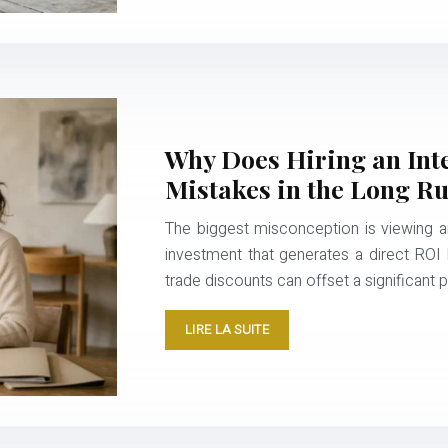
Why Does Hiring an Int
Mistakes in the Long R
The biggest misconception is viewing an 
investment that generates a direct ROI by
trade discounts can offset a significant 
LIRE LA SUITE