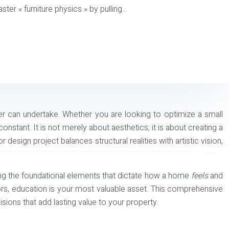
ster « furniture physics » by pulling…
r can undertake. Whether you are looking to optimize a small
nstant. It is not merely about aesthetics; it is about creating a
design project balances structural realities with artistic vision,
ing the foundational elements that dictate how a home
feels
and
ors, education is your most valuable asset. This comprehensive
ions that add lasting value to your property.