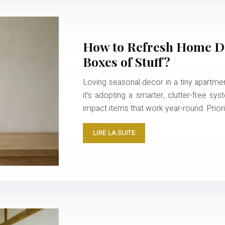
How to Refresh Home De
Boxes of Stuff?
Loving seasonal decor in a tiny apartmen
it’s adopting a smarter, clutter-free sys
impact items that work year-round. Priori
LIRE LA SUITE