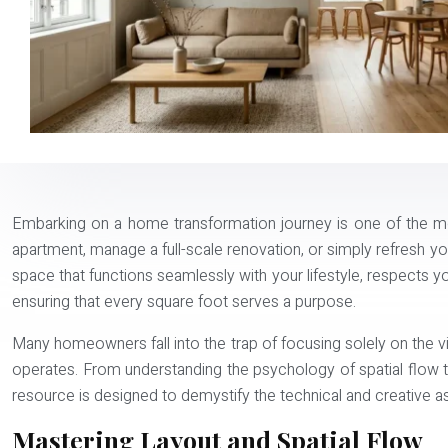
Embarking on a home transformation journey is one of the mo
apartment, manage a full-scale renovation, or simply refresh you
space that functions seamlessly with your lifestyle, respects you
ensuring that every square foot serves a purpose.
Many homeowners fall into the trap of focusing solely on the 
operates. From understanding the psychology of spatial flow t
resource is designed to demystify the technical and creative a
Mastering Layout and Spatial Flow