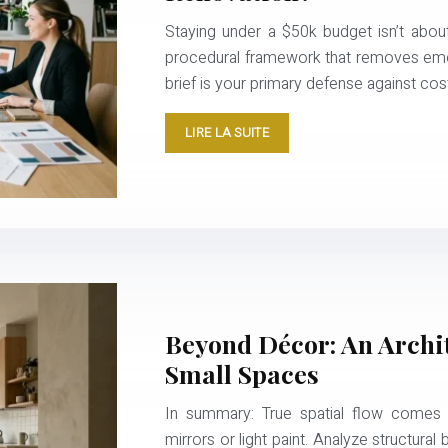
Staying under a $50k budget isn’t about
procedural framework that removes emoti
brief is your primary defense against co
LIRE LA SUITE
Beyond Décor: An Archit
Small Spaces
In summary: True spatial flow comes fr
mirrors or light paint. Analyze structural b