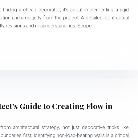
 finding a cheap decorator; it’s about implementing a rigid
on and ambiguity from the project. A detailed, contractual
stly revisions and misunderstandings. Scope…
ect’s Guide to Creating Flow in
om architectural strategy, not just decorative tricks like
oundaries first; identifying non-load-bearing walls is a critical