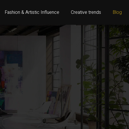
Fashion & Artistic Influence
Creative trends
Blog