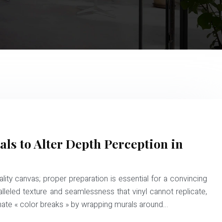
als to Alter Depth Perception in
lity canvas; proper preparation is essential for a convincing
alleled texture and seamlessness that vinyl cannot replicate,
minate « color breaks » by wrapping murals around…