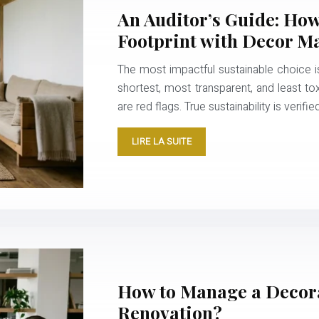
An Auditor’s Guide: Ho
Footprint with Decor Ma
The most impactful sustainable choice is 
shortest, most transparent, and least to
are red flags. True sustainability is verifi
LIRE LA SUITE
How to Manage a Decora
Renovation?