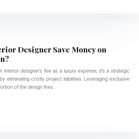
erior Designer Save Money on
un?
interior designer’s fee as a luxury expense; it’s a strategic
 eliminating costly project liabilities. Leveraging exclusive
portion of the design fees….