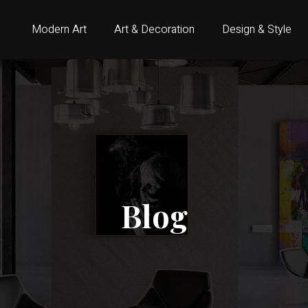
Modern Art
Art & Decoration
Design & Style
Blog