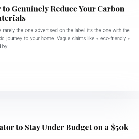
w to Genuinely Reduce Your Carbon
terials
rarely the one advertised on the label; it’s the one with the
xic journey to your home. Vague claims like « eco-friendly »
ed by…
tor to Stay Under Budget on a $50k