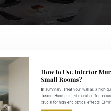
How to Use Interior Mur
Small Rooms?
In summary: Treat your wall as a high-qua
illusion. Hand-painted murals offer unpar
crucial for high-end optical effects. Eli