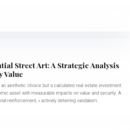
al Street Art: A Strategic Analysis
y Value
 an aesthetic choice but a calculated real estate investment
nomic asset with measurable impacts on value and security. A
orial reinforcement, » actively deterring vandalism…