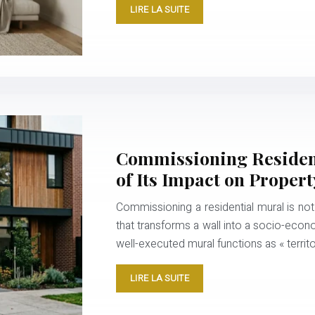
LIRE LA SUITE
Commissioning Residenti
of Its Impact on Propert
Commissioning a residential mural is not
that transforms a wall into a socio-eco
well-executed mural functions as « territ
LIRE LA SUITE