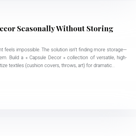
cor Seasonally Without Storing
t feels impossible. The solution isn’t finding more storage—
tem. Build a « Capsule Decor » collection of versatile, high-
tize textiles (cushion covers, throws, art) for dramatic…