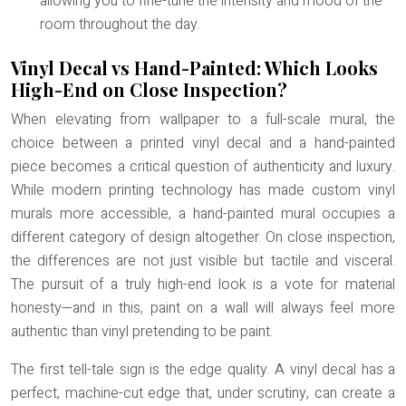
allowing you to fine-tune the intensity and mood of the
room throughout the day.
Vinyl Decal vs Hand-Painted: Which Looks
High-End on Close Inspection?
When elevating from wallpaper to a full-scale mural, the
choice between a printed vinyl decal and a hand-painted
piece becomes a critical question of authenticity and luxury.
While modern printing technology has made custom vinyl
murals more accessible, a hand-painted mural occupies a
different category of design altogether. On close inspection,
the differences are not just visible but tactile and visceral.
The pursuit of a truly high-end look is a vote for
material
honesty
—and in this, paint on a wall will always feel more
authentic than vinyl pretending to be paint.
The first tell-tale sign is the edge quality. A vinyl decal has a
perfect, machine-cut edge that, under scrutiny, can create a