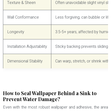
Texture & Sheen
Often unavoidable slight vinyl s
Wall Conformance
Less forgiving; can bubble or lif
Longevity
3.5-5+ years; affected by humidi
Installation Adjustability
Sticky backing prevents sliding; 
Dimensional Stability
Can warp, stretch, or shrink wi
How to Seal Wallpaper Behind a Sink to
Prevent Water Damage?
Even with the most robust wallpaper and adhesive, the area