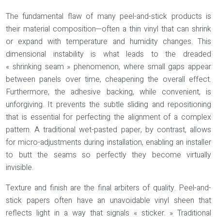
The fundamental flaw of many peel-and-stick products is
their material composition—often a thin vinyl that can shrink
or expand with temperature and humidity changes. This
dimensional instability is what leads to the dreaded
« shrinking seam » phenomenon, where small gaps appear
between panels over time, cheapening the overall effect.
Furthermore, the adhesive backing, while convenient, is
unforgiving. It prevents the subtle sliding and repositioning
that is essential for perfecting the alignment of a complex
pattern. A traditional wet-pasted paper, by contrast, allows
for micro-adjustments during installation, enabling an installer
to butt the seams so perfectly they become virtually
invisible.
Texture and finish are the final arbiters of quality. Peel-and-
stick papers often have an unavoidable vinyl sheen that
reflects light in a way that signals « sticker. » Traditional