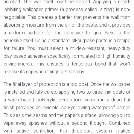
unrolled. The wall itself must be sealed. Applying a
mold-
inhibiting wallpaper primer
(a process called ‘sizing’) is non-
negotiable. This creates a barrier that prevents the wall from
absorbing moisture from the air or the paste, and it provides
a uniform surface for the adhesive to grip. Next is the
adhesive itself. Using a standard, all-purpose paste is a recipe
for failure. You must select a
mildew-resistant, heavy-duty
clay-based adhesive
specifically formulated for high-humidity
environments. This ensures a tenacious bond that won’t
release its grip when things get steamy.
The final layer of protection is a top coat. Once the wallpaper
is installed and fully cured, applying two to three thin coats of
a
water-based polycrylic decorator’s varnish
in a dead flat
finish provides an invisible, non-yellowing waterproof barrier.
This seals the seams and the paper’s surface, allowing you to
wipe away splashes without a second thought. Combined
with active ventilation, this three-part system makes