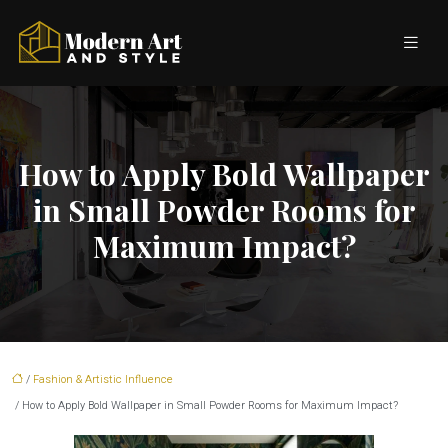
How to Apply Bold Wallpaper
in Small Powder Rooms for
Maximum Impact?
/
Fashion & Artistic Influence
/ How to Apply Bold Wallpaper in Small Powder Rooms for Maximum Impact?