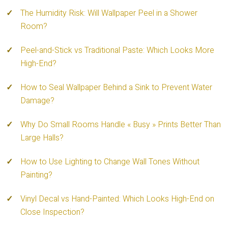
The Humidity Risk: Will Wallpaper Peel in a Shower
Room?
Peel-and-Stick vs Traditional Paste: Which Looks More
High-End?
How to Seal Wallpaper Behind a Sink to Prevent Water
Damage?
Why Do Small Rooms Handle « Busy » Prints Better Than
Large Halls?
How to Use Lighting to Change Wall Tones Without
Painting?
Vinyl Decal vs Hand-Painted: Which Looks High-End on
Close Inspection?