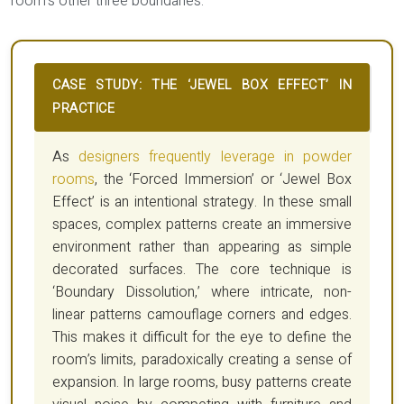
room’s other three boundaries.
CASE STUDY: THE ‘JEWEL BOX EFFECT’ IN
PRACTICE
As
designers frequently leverage in powder
rooms
, the ‘Forced Immersion’ or ‘Jewel Box
Effect’ is an intentional strategy. In these small
spaces, complex patterns create an immersive
environment rather than appearing as simple
decorated surfaces. The core technique is
‘Boundary Dissolution,’ where intricate, non-
linear patterns camouflage corners and edges.
This makes it difficult for the eye to define the
room’s limits, paradoxically creating a sense of
expansion. In large rooms, busy patterns create