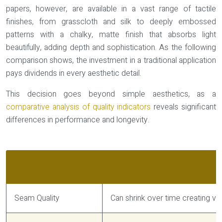
papers, however, are available in a vast range of tactile
finishes, from grasscloth and silk to deeply embossed
patterns with a chalky, matte finish that absorbs light
beautifully, adding depth and sophistication. As the following
comparison shows, the investment in a traditional application
pays dividends in every aesthetic detail.
This decision goes beyond simple aesthetics, as a
comparative analysis of quality indicators
reveals significant
differences in performance and longevity.
Quality Factor
Peel-and-Stick
Seam Quality
Can shrink over time creating vis