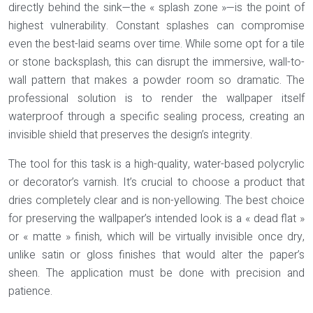
directly behind the sink—the « splash zone »—is the point of
highest vulnerability. Constant splashes can compromise
even the best-laid seams over time. While some opt for a tile
or stone backsplash, this can disrupt the immersive, wall-to-
wall pattern that makes a powder room so dramatic. The
professional solution is to render the wallpaper itself
waterproof through a specific sealing process, creating an
invisible shield that preserves the design’s integrity.
The tool for this task is a high-quality,
water-based polycrylic
or decorator’s varnish
. It’s crucial to choose a product that
dries completely clear and is non-yellowing. The best choice
for preserving the wallpaper’s intended look is a « dead flat »
or « matte » finish, which will be virtually invisible once dry,
unlike satin or gloss finishes that would alter the paper’s
sheen. The application must be done with precision and
patience.