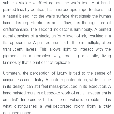
subtle « sticker » effect against the wall’s texture. A hand-
painted line, by contrast, has microscopic imperfections and
a natural bleed into the wall’s surface that signals the human
hand. This imperfection is not a flaw; it is the signature of
craftsmanship. The second indicator is luminosity. A printed
decal consists of a single, uniform layer of ink, resulting in a
flat appearance. A painted mural is built up in multiple, often
translucent, layers. This allows light to interact with the
pigments in a complex way, creating a subtle, living
luminosity that a print cannot replicate.
Ultimately, the perception of luxury is tied to the sense of
uniqueness and artistry. A custom-printed decal, while unique
in its design, can still feel mass-produced in its execution. A
hand-painted mural is a bespoke work of art, an investment in
an artist’s time and skill. This inherent value is palpable and is
what distinguishes a well-decorated room from a truly
designed space.