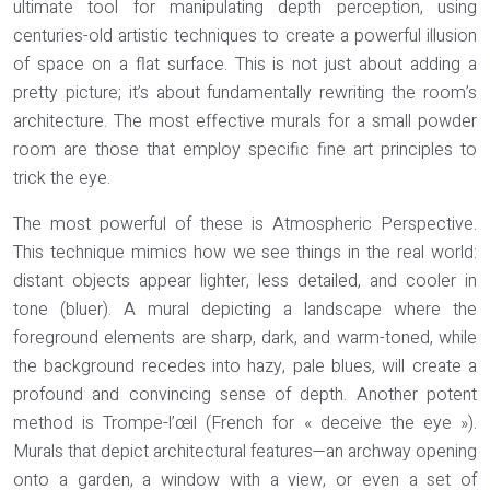
ultimate tool for manipulating depth perception, using
centuries-old artistic techniques to create a powerful illusion
of space on a flat surface. This is not just about adding a
pretty picture; it’s about fundamentally rewriting the room’s
architecture. The most effective murals for a small powder
room are those that employ specific fine art principles to
trick the eye.
The most powerful of these is
Atmospheric Perspective
.
This technique mimics how we see things in the real world:
distant objects appear lighter, less detailed, and cooler in
tone (bluer). A mural depicting a landscape where the
foreground elements are sharp, dark, and warm-toned, while
the background recedes into hazy, pale blues, will create a
profound and convincing sense of depth. Another potent
method is
Trompe-l’œil
(French for « deceive the eye »).
Murals that depict architectural features—an archway opening
onto a garden, a window with a view, or even a set of