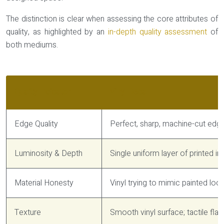
The distinction is clear when assessing the core attributes of
quality, as highlighted by an
in-depth quality assessment
of
both mediums.
Quality Indicator
Vinyl Decal
Edge Quality
Perfect, sharp, machine-cut edge 
Luminosity & Depth
Single uniform layer of printed ink
Material Honesty
Vinyl trying to mimic painted look
Texture
Smooth vinyl surface; tactile fla