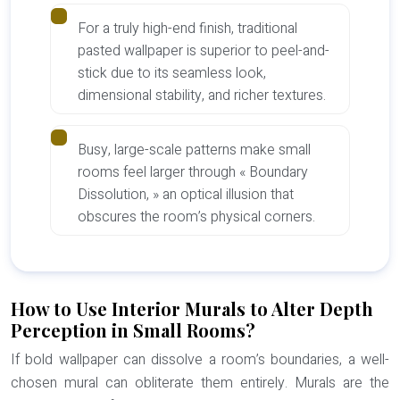
For a truly high-end finish, traditional
pasted wallpaper is superior to peel-and-
stick due to its seamless look,
dimensional stability, and richer textures.
Busy, large-scale patterns make small
rooms feel larger through « Boundary
Dissolution, » an optical illusion that
obscures the room’s physical corners.
How to Use Interior Murals to Alter Depth
Perception in Small Rooms?
If bold wallpaper can dissolve a room’s boundaries, a well-
chosen mural can obliterate them entirely. Murals are the