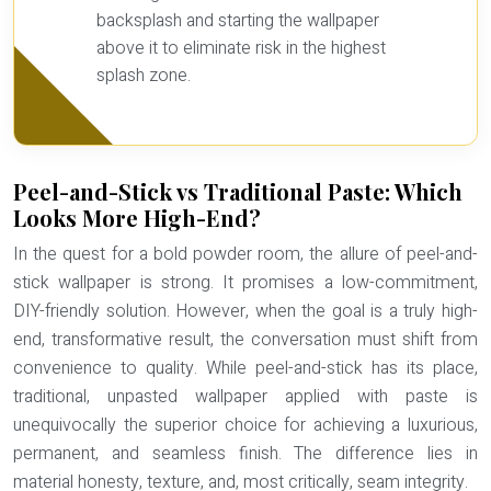
backsplash and starting the wallpaper
above it to eliminate risk in the highest
splash zone.
Peel-and-Stick vs Traditional Paste: Which
Looks More High-End?
In the quest for a bold powder room, the allure of peel-and-
stick wallpaper is strong. It promises a low-commitment,
DIY-friendly solution. However, when the goal is a truly high-
end, transformative result, the conversation must shift from
convenience to quality. While peel-and-stick has its place,
traditional, unpasted wallpaper applied with paste is
unequivocally the superior choice for achieving a luxurious,
permanent, and seamless finish. The difference lies in
material honesty, texture, and, most critically,
seam integrity
.