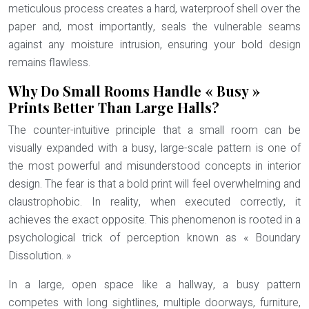
meticulous process creates a
hard, waterproof shell
over the
paper and, most importantly, seals the vulnerable seams
against any moisture intrusion, ensuring your bold design
remains flawless.
Why Do Small Rooms Handle « Busy »
Prints Better Than Large Halls?
The counter-intuitive principle that a small room can be
visually expanded with a busy, large-scale pattern is one of
the most powerful and misunderstood concepts in interior
design. The fear is that a bold print will feel overwhelming and
claustrophobic. In reality, when executed correctly, it
achieves the exact opposite. This phenomenon is rooted in a
psychological trick of perception known as
« Boundary
Dissolution. »
In a large, open space like a hallway, a busy pattern
competes with long sightlines, multiple doorways, furniture,