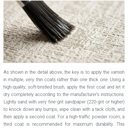
As shown in the detail above, the key is to apply the varnish
in multiple, very thin coats rather than one thick one. Using a
high-quality, soft-bristled brush, apply the first coat and let it
dry completely according to the manufacturer’s instructions.
Lightly sand with very fine-grit sandpaper (220-grit or higher)
to knock down any bumps, wipe clean with a tack cloth, and
then apply a second coat. For a high-traffic powder room, a
third coat is recommended for maximum durability. This