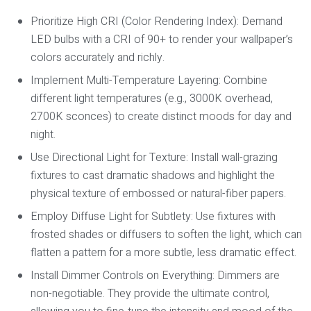
Prioritize High CRI (Color Rendering Index):
Demand
LED bulbs with a CRI of 90+ to render your wallpaper’s
colors accurately and richly.
Implement Multi-Temperature Layering:
Combine
different light temperatures (e.g., 3000K overhead,
2700K sconces) to create distinct moods for day and
night.
Use Directional Light for Texture:
Install wall-grazing
fixtures to cast dramatic shadows and highlight the
physical texture of embossed or natural-fiber papers.
Employ Diffuse Light for Subtlety:
Use fixtures with
frosted shades or diffusers to soften the light, which can
flatten a pattern for a more subtle, less dramatic effect.
Install Dimmer Controls on Everything:
Dimmers are
non-negotiable. They provide the ultimate control,