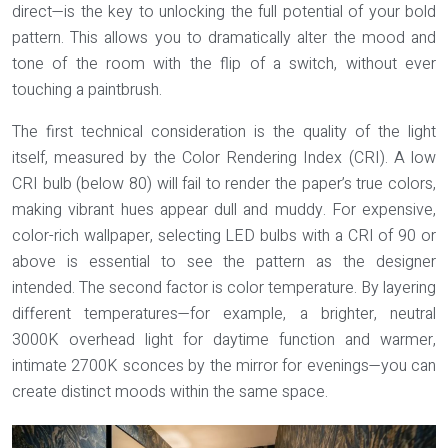
direct—is the key to unlocking the full potential of your bold
pattern. This allows you to dramatically alter the mood and
tone of the room with the flip of a switch, without ever
touching a paintbrush.
The first technical consideration is the quality of the light
itself, measured by the
Color Rendering Index (CRI)
. A low
CRI bulb (below 80) will fail to render the paper’s true colors,
making vibrant hues appear dull and muddy. For expensive,
color-rich wallpaper, selecting LED bulbs with a CRI of 90 or
above is essential to see the pattern as the designer
intended. The second factor is color temperature. By layering
different temperatures—for example, a brighter, neutral
3000K overhead light for daytime function and warmer,
intimate 2700K sconces by the mirror for evenings—you can
create distinct moods within the same space.