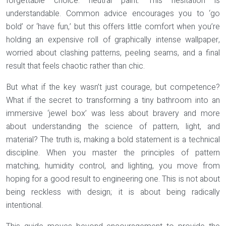
forgettable choice: neutral paint. This hesitation is
understandable. Common advice encourages you to ‘go
bold’ or ‘have fun,’ but this offers little comfort when you’re
holding an expensive roll of graphically intense wallpaper,
worried about clashing patterns, peeling seams, and a final
result that feels chaotic rather than chic.
But what if the key wasn’t just courage, but
competence
?
What if the secret to transforming a tiny bathroom into an
immersive ‘jewel box’ was less about bravery and more
about understanding the science of pattern, light, and
material? The truth is, making a bold statement is a technical
discipline. When you master the principles of pattern
matching, humidity control, and lighting, you move from
hoping for a good result to engineering one. This is not about
being reckless with design; it is about being radically
intentional.