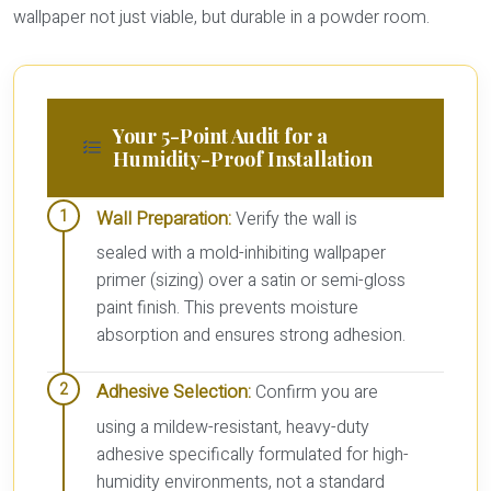
wallpaper not just viable, but durable in a powder room.
Your 5-Point Audit for a
Humidity-Proof Installation
Wall Preparation:
Verify the wall is
sealed with a mold-inhibiting wallpaper
primer (sizing) over a satin or semi-gloss
paint finish. This prevents moisture
absorption and ensures strong adhesion.
Adhesive Selection:
Confirm you are
using a mildew-resistant, heavy-duty
adhesive specifically formulated for high-
humidity environments, not a standard