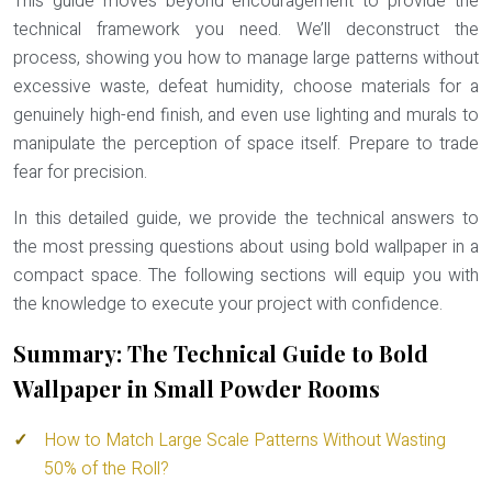
This guide moves beyond encouragement to provide the
technical framework you need. We’ll deconstruct the
process, showing you how to manage large patterns without
excessive waste, defeat humidity, choose materials for a
genuinely high-end finish, and even use lighting and murals to
manipulate the perception of space itself. Prepare to trade
fear for precision.
In this detailed guide, we provide the technical answers to
the most pressing questions about using bold wallpaper in a
compact space. The following sections will equip you with
the knowledge to execute your project with confidence.
Summary: The Technical Guide to Bold
Wallpaper in Small Powder Rooms
How to Match Large Scale Patterns Without Wasting
50% of the Roll?