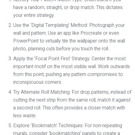
have a random, straight, or drop match. This dictates
your entire strategy.
Use the ‘Digital Templating’ Method:
Photograph your
wall and pattern. Use an app like Procreate or even
PowerPoint to virtually tile the wallpaper onto the wall
photo, planning cuts before you touch the roll.
Apply the ‘Focal Point First’ Strategy:
Center the most
important motif on the most visible wall. Work outwards
from this point, pushing any pattern compromises to
inconspicuous corners.
Try Alternate Roll Matching:
For drop patterns, instead of
cutting the next strip from the same roll, match it against
a second roll. This often provides a closer match with
less waste.
Explore ‘Bookmatch’ Techniques:
For non-repeating
murals, consider ‘bookmatching’ panels to create a