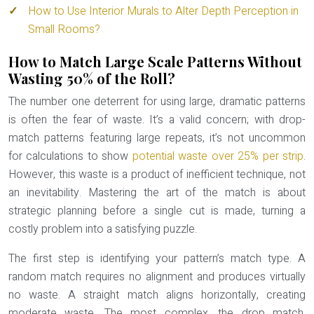
How to Use Interior Murals to Alter Depth Perception in
Small Rooms?
How to Match Large Scale Patterns Without
Wasting 50% of the Roll?
The number one deterrent for using large, dramatic patterns
is often the fear of waste. It’s a valid concern; with drop-
match patterns featuring large repeats, it’s not uncommon
for calculations to show
potential waste over 25% per strip
.
However, this waste is a product of inefficient technique, not
an inevitability. Mastering the art of the match is about
strategic planning before a single cut is made, turning a
costly problem into a satisfying puzzle.
The first step is identifying your pattern’s match type. A
random match
requires no alignment and produces virtually
no waste. A
straight match
aligns horizontally, creating
moderate waste. The most complex, the
drop match
,