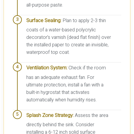
all-purpose paste.
Surface Sealing:
Plan to apply 2-3 thin
coats of a water-based polycrylic
decorator’s varnish (dead flat finish) over
the installed paper to create an invisible,
waterproof top coat.
Ventilation System:
Check if the room
has an adequate exhaust fan. For
ultimate protection, install a fan with a
built-in hygrostat that activates
automatically when humidity rises.
Splash Zone Strategy:
Assess the area
directly behind the sink. Consider
installing a 6-12 inch solid surface