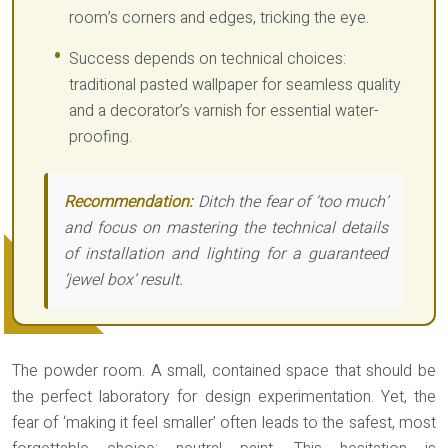
room’s corners and edges, tricking the eye.
Success depends on technical choices:
traditional pasted wallpaper for seamless quality
and a decorator’s varnish for essential water-
proofing.
Recommendation:
Ditch the fear of ‘too much’
and focus on mastering the technical details
of installation and lighting for a guaranteed
‘jewel box’ result.
The powder room. A small, contained space that should be
the perfect laboratory for design experimentation. Yet, the
fear of ‘making it feel smaller’ often leads to the safest, most