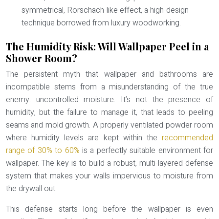
symmetrical, Rorschach-like effect, a high-design
technique borrowed from luxury woodworking.
The Humidity Risk: Will Wallpaper Peel in a
Shower Room?
The persistent myth that wallpaper and bathrooms are
incompatible stems from a misunderstanding of the true
enemy: uncontrolled moisture. It’s not the presence of
humidity, but the failure to manage it, that leads to peeling
seams and mold growth. A properly ventilated powder room
where humidity levels are kept within the
recommended
range of 30% to 60%
is a perfectly suitable environment for
wallpaper. The key is to build a robust, multi-layered defense
system that makes your walls impervious to moisture from
the drywall out.
This defense starts long before the wallpaper is even