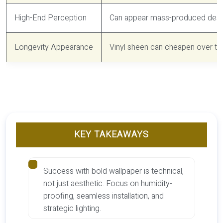
High-End Perception
Can appear mass-produced despi
Longevity Appearance
Vinyl sheen can cheapen over tim
KEY TAKEAWAYS
Success with bold wallpaper is technical,
not just aesthetic. Focus on humidity-
proofing, seamless installation, and
strategic lighting.