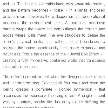
and art. The brain is overstimulated with visual information,
and the pattern becomes « noise. » In a small, enclosed
powder room, however, the wallpaper isn’t just decoration; it
becomes the environment itself. A complex, non-linear
pattern wraps the space and camouflages the corners and
edges where walls meet. The eye struggles to define the
room’s physical limits, and without clear boundaries to
register, the space paradoxically feels more expansive and
boundless. This is the essence of the
« Jewel Box Effect »
—
creating a fully immersive, contained world that transcends
its small dimensions.
This effect is most potent when the design choice is total
and uncompromising. Covering all four walls and even the
ceiling creates a complete « Forced Immersion » that
maximizes the boundary-dissolving effect. A single accent
wall, by contrast, breaks the illusion by clearly defining the