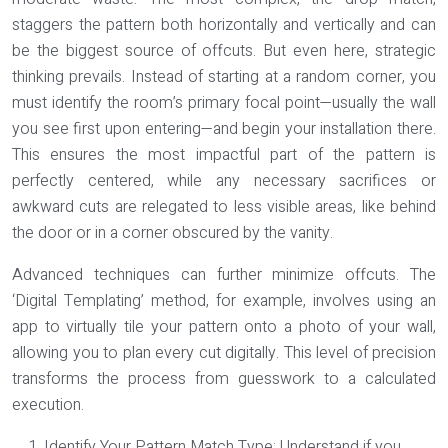
staggers the pattern both horizontally and vertically and can
be the biggest source of offcuts. But even here, strategic
thinking prevails. Instead of starting at a random corner, you
must identify the room’s primary focal point—usually the wall
you see first upon entering—and begin your installation there.
This ensures the most impactful part of the pattern is
perfectly centered, while any necessary sacrifices or
awkward cuts are relegated to less visible areas, like behind
the door or in a corner obscured by the vanity.
Advanced techniques can further minimize offcuts. The
‘Digital Templating’ method, for example, involves using an
app to virtually tile your pattern onto a photo of your wall,
allowing you to plan every cut digitally. This level of precision
transforms the process from guesswork to a calculated
execution.
Identify Your Pattern Match Type:
Understand if you