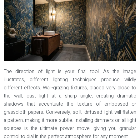
The direction of light is your final tool. As the image
illustrates, different lighting techniques produce wildly
different effects.
Wall-grazing
fixtures, placed very close to
the wall, cast light at a sharp angle, creating dramatic
shadows that accentuate the texture of embossed or
grasscloth papers. Conversely, soft, diffused light will flatten
a pattern, making it more subtle. Installing dimmers on all light
sources is the ultimate power move, giving you granular
control to dial in the perfect atmosphere for any moment.