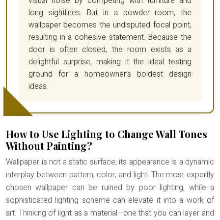
visual noise by competing with furniture and
long sightlines. But in a powder room, the
wallpaper becomes the undisputed focal point,
resulting in a cohesive statement. Because the
door is often closed, the room exists as a
delightful surprise, making it the ideal testing
ground for a homeowner’s boldest design
ideas.
How to Use Lighting to Change Wall Tones
Without Painting?
Wallpaper is not a static surface; its appearance is a dynamic
interplay between pattern, color, and light. The most expertly
chosen wallpaper can be ruined by poor lighting, while a
sophisticated lighting scheme can elevate it into a work of
art. Thinking of
light as a material
—one that you can layer and