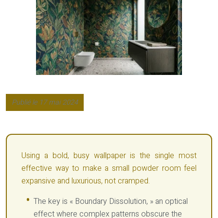
Publié le 17 mai 2024
Using a bold, busy wallpaper is the single most
effective way to make a small powder room feel
expansive and luxurious, not cramped.
The key is « Boundary Dissolution, » an optical
effect where complex patterns obscure the