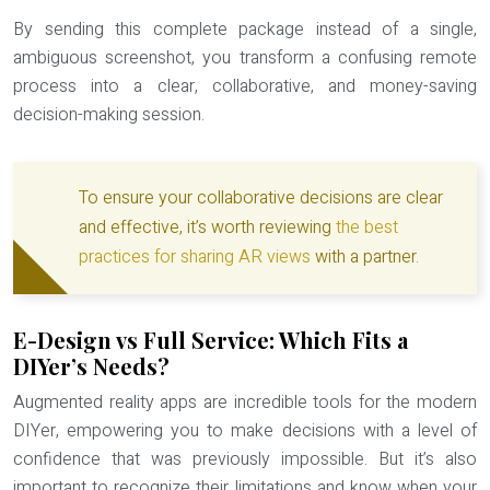
By sending this complete package instead of a single,
ambiguous screenshot, you transform a confusing remote
process into a clear, collaborative, and money-saving
decision-making session.
To ensure your collaborative decisions are clear
and effective, it’s worth reviewing
the best
practices for sharing AR views
with a partner.
E-Design vs Full Service: Which Fits a
DIYer’s Needs?
Augmented reality apps are incredible tools for the modern
DIYer, empowering you to make decisions with a level of
confidence that was previously impossible. But it’s also
important to recognize their limitations and know when your