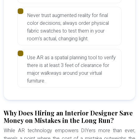
Never trust augmented reality for final
color decisions; always order physical
fabric swatches to test them in your
room’s actual, changing light.
Use AR as a spatial planning tool to verify
there is at least 3 feet of clearance for
major walkways around your virtual
furniture.
Why Does Hiring an Interior Designer Save
Money on Mistakes in the Long Run?
While AR technology empowers DIYers more than ever,
there’s a point where the cost of a mistake outweighs the