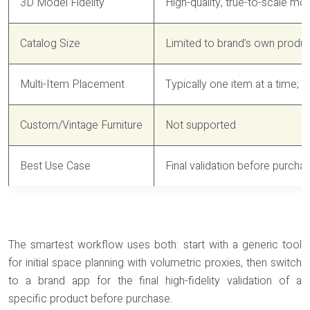
3D Model Fidelity
High-quality, true-to-scale mo
Catalog Size
Limited to brand’s own produ
Multi-Item Placement
Typically one item at a time; 
Custom/Vintage Furniture
Not supported
Best Use Case
Final validation before purchas
The smartest workflow uses both: start with a generic tool
for initial space planning with volumetric proxies, then switch
to a brand app for the final high-fidelity validation of a
specific product before purchase.