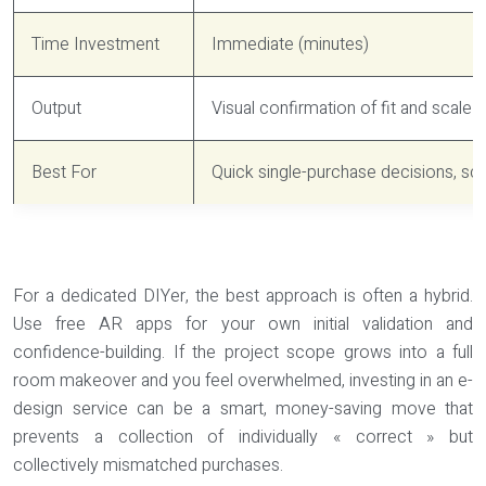
Time Investment
Immediate (minutes)
Output
Visual confirmation of fit and scale
Best For
Quick single-purchase decisions, sca
For a dedicated DIYer, the best approach is often a hybrid.
Use free AR apps for your own initial validation and
confidence-building. If the project scope grows into a full
room makeover and you feel overwhelmed, investing in an e-
design service can be a smart, money-saving move that
prevents a collection of individually « correct » but
collectively mismatched purchases.