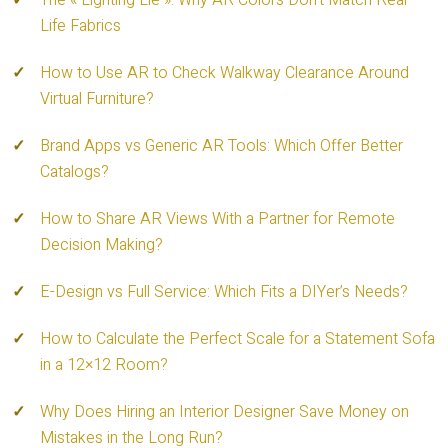
The « Lighting Lie »: Why AR Colors Don’t Match Real
Life Fabrics
How to Use AR to Check Walkway Clearance Around
Virtual Furniture?
Brand Apps vs Generic AR Tools: Which Offer Better
Catalogs?
How to Share AR Views With a Partner for Remote
Decision Making?
E-Design vs Full Service: Which Fits a DIYer’s Needs?
How to Calculate the Perfect Scale for a Statement Sofa
in a 12×12 Room?
Why Does Hiring an Interior Designer Save Money on
Mistakes in the Long Run?