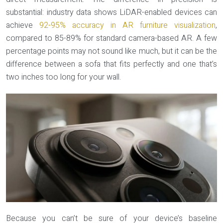
substantial: industry data shows LiDAR-enabled devices can
achieve
92-95% accuracy in AR furniture visualization
,
compared to 85-89% for standard camera-based AR. A few
percentage points may not sound like much, but it can be the
difference between a sofa that fits perfectly and one that’s
two inches too long for your wall.
Because you can’t be sure of your device’s baseline