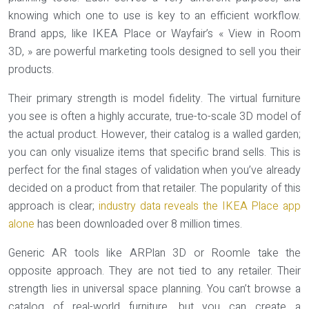
knowing which one to use is key to an efficient workflow.
Brand apps, like IKEA Place or Wayfair’s « View in Room
3D, » are powerful marketing tools designed to sell you their
products.
Their primary strength is
model fidelity
. The virtual furniture
you see is often a highly accurate, true-to-scale 3D model of
the actual product. However, their catalog is a walled garden;
you can only visualize items that specific brand sells. This is
perfect for the final stages of validation when you’ve already
decided on a product from that retailer. The popularity of this
approach is clear;
industry data reveals the IKEA Place app
alone
has been downloaded over 8 million times.
Generic AR tools like ARPlan 3D or Roomle take the
opposite approach. They are not tied to any retailer. Their
strength lies in universal space planning. You can’t browse a
catalog of real-world furniture, but you can create a