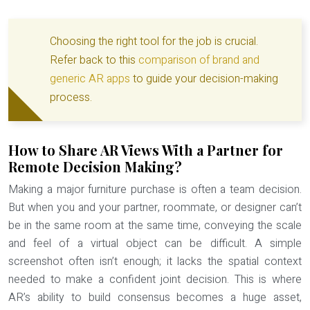
Choosing the right tool for the job is crucial.
Refer back to this
comparison of brand and
generic AR apps
to guide your decision-making
process.
How to Share AR Views With a Partner for
Remote Decision Making?
Making a major furniture purchase is often a team decision.
But when you and your partner, roommate, or designer can’t
be in the same room at the same time, conveying the scale
and feel of a virtual object can be difficult. A simple
screenshot often isn’t enough; it lacks the spatial context
needed to make a confident joint decision. This is where
AR’s ability to build consensus becomes a huge asset,