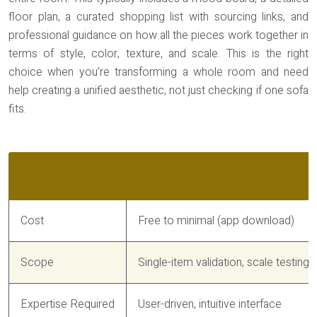
floor plan, a curated shopping list with sourcing links, and
professional guidance on how all the pieces work together in
terms of style, color, texture, and scale. This is the right
choice when you’re transforming a whole room and need
help creating a unified aesthetic, not just checking if one sofa
fits.
Aspect
AR Apps (DIY Tool)
Cost
Free to minimal (app download)
Scope
Single-item validation, scale testing
Expertise Required
User-driven, intuitive interface