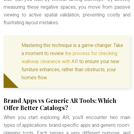
measuring these negative spaces, you move from passive
viewing to active
spatial validation
, preventing costly and
frustrating layout mistakes.
Mastering this technique is a game-changer. Take
a moment to review
the process for checking
walkway clearance with AR
to ensure your new
furniture enhances, rather than obstructs, your
home’s flow.
Brand Apps vs Generic AR Tools: Which
Offer Better Catalogs?
When you start exploring AR, you’ll encounter two main
types of applications: brand-specific apps and generic room-
planning tools. Each serves a very different purpose, and