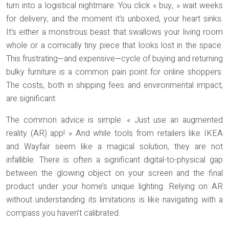
turn into a logistical nightmare. You click « buy, » wait weeks
for delivery, and the moment it’s unboxed, your heart sinks.
It’s either a monstrous beast that swallows your living room
whole or a comically tiny piece that looks lost in the space.
This frustrating—and expensive—cycle of buying and returning
bulky furniture is a common pain point for online shoppers.
The costs, both in shipping fees and environmental impact,
are significant.
The common advice is simple: « Just use an augmented
reality (AR) app! » And while tools from retailers like IKEA
and Wayfair seem like a magical solution, they are not
infallible. There is often a significant
digital-to-physical gap
between the glowing object on your screen and the final
product under your home’s unique lighting. Relying on AR
without understanding its limitations is like navigating with a
compass you haven’t calibrated.