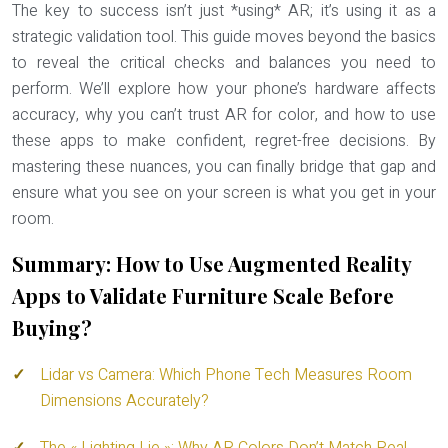
The key to success isn’t just *using* AR; it’s using it as a
strategic validation tool. This guide moves beyond the basics
to reveal the critical checks and balances you need to
perform. We’ll explore how your phone’s hardware affects
accuracy, why you can’t trust AR for color, and how to use
these apps to make confident, regret-free decisions. By
mastering these nuances, you can finally bridge that gap and
ensure what you see on your screen is what you get in your
room.
Summary: How to Use Augmented Reality
Apps to Validate Furniture Scale Before
Buying?
Lidar vs Camera: Which Phone Tech Measures Room
Dimensions Accurately?