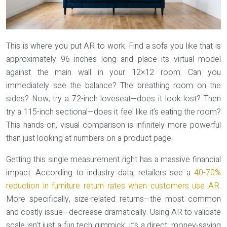
This is where you put AR to work. Find a sofa you like that is
approximately 96 inches long and place its virtual model
against the main wall in your 12×12 room. Can you
immediately see the balance? The breathing room on the
sides? Now, try a 72-inch loveseat—does it look lost? Then
try a 115-inch sectional—does it feel like it’s eating the room?
This hands-on, visual comparison is infinitely more powerful
than just looking at numbers on a product page.
Getting this single measurement right has a massive financial
impact. According to industry data, retailers see a
40-70%
reduction in furniture return rates when customers use AR
.
More specifically, size-related returns—the most common
and costly issue—decrease dramatically. Using AR to validate
scale isn’t just a fun tech gimmick; it’s a direct, money-saving