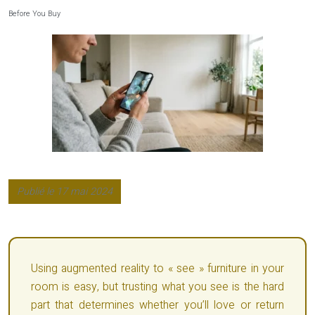
Before You Buy
Publié le 17 mai 2024
Using augmented reality to « see » furniture in your
room is easy, but trusting what you see is the hard
part that determines whether you’ll love or return