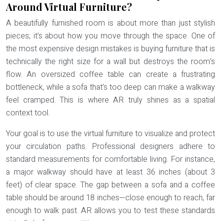
Around Virtual Furniture?
A beautifully furnished room is about more than just stylish
pieces; it’s about how you move through the space. One of
the most expensive design mistakes is buying furniture that is
technically the right size for a wall but destroys the room’s
flow. An oversized coffee table can create a frustrating
bottleneck, while a sofa that’s too deep can make a walkway
feel cramped. This is where AR truly shines as a
spatial
context
tool.
Your goal is to use the virtual furniture to visualize and protect
your circulation paths. Professional designers adhere to
standard measurements for comfortable living. For instance,
a major walkway should have at least
36 inches (about 3
feet) of clear space
. The gap between a sofa and a coffee
table should be around 18 inches—close enough to reach, far
enough to walk past. AR allows you to test these standards