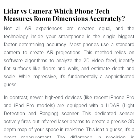
Lidar vs Camera: Which Phone Tech
Measures Room Dimensions Accurately?
Not all AR experiences are created equal, and the
technology inside your smartphone is the single biggest
factor determining accuracy. Most phones use a standard
camera to create AR projections. This method relies on
software algorithms to analyze the 2D video feed, identify
flat surfaces like floors and walls, and estimate depth and
scale. While impressive, it’s fundamentally a sophisticated
guess.
In contrast, newer high-end devices (like recent iPhone Pro
and iPad Pro models) are equipped with a
LiDAR (Light
Detection and Ranging) scanner
. This dedicated sensor
actively fires out infrared laser beams to create a precise 3D
depth map of your space in real-time. This isn’t a guess; it’s a
direct measurement. The difference in precision is