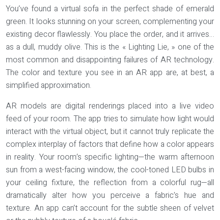
You’ve found a virtual sofa in the perfect shade of emerald
green. It looks stunning on your screen, complementing your
existing decor flawlessly. You place the order, and it arrives…
as a dull, muddy olive. This is the « Lighting Lie, » one of the
most common and disappointing failures of AR technology.
The color and texture you see in an AR app are, at best, a
simplified approximation
.
AR models are digital renderings placed into a live video
feed of your room. The app tries to simulate how light would
interact with the virtual object, but it cannot truly replicate the
complex interplay of factors that define how a color appears
in reality. Your room’s specific lighting—the warm afternoon
sun from a west-facing window, the cool-toned LED bulbs in
your ceiling fixture, the reflection from a colorful rug—all
dramatically alter how you perceive a fabric’s hue and
texture. An app can’t account for the subtle sheen of velvet