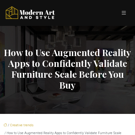
How to Use Augmented Reality
Apps to Confidently Validate
Furniture Scale Before You
Buy
/
Creative trends
/ How to Use Augmented Reality Apps to Confidently Validate Furniture Scale