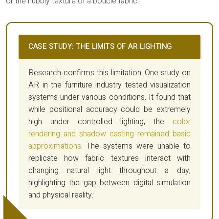
or the nubbly texture of a bouclé fabric.
CASE STUDY: THE LIMITS OF AR LIGHTING
Research confirms this limitation. One study on
AR in the furniture industry tested visualization
systems under various conditions. It found that
while positional accuracy could be extremely
high under controlled lighting, the
color
rendering and shadow casting remained basic
approximations
. The systems were unable to
replicate how fabric textures interact with
changing natural light throughout a day,
highlighting the gap between digital simulation
and physical reality.