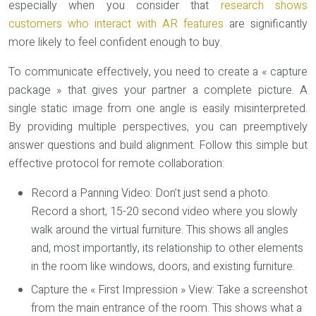
especially when you consider that
research shows
customers who interact with AR features
are significantly
more likely to feel confident enough to buy.
To communicate effectively, you need to create a « capture
package » that gives your partner a complete picture. A
single static image from one angle is easily misinterpreted.
By providing multiple perspectives, you can preemptively
answer questions and build alignment. Follow this simple but
effective protocol for remote collaboration:
Record a Panning Video:
Don’t just send a photo.
Record a short, 15-20 second video where you slowly
walk around the virtual furniture. This shows all angles
and, most importantly, its relationship to other elements
in the room like windows, doors, and existing furniture.
Capture the « First Impression » View:
Take a screenshot
from the main entrance of the room. This shows what a