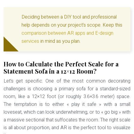
Deciding between a DIY tool and professional
help depends on your project’s scope. Keep this
comparison between AR apps and E-design
services
in mind as you plan.
How to Calculate the Perfect Scale for a
Statement Sofa in a 12×12 Room?
Let’s get specific. One of the most common decorating
challenges is choosing a primary sofa for a standard-sized
room, like a 12×12 foot (or roughly 3.6×3.6 meter) space.
The temptation is to either « play it safe » with a small
loveseat, which can look underwhelming, or to « go big » with
a massive sectional that suffocates the room. The right scale
is all about proportion, and AR is the perfect tool to visualize