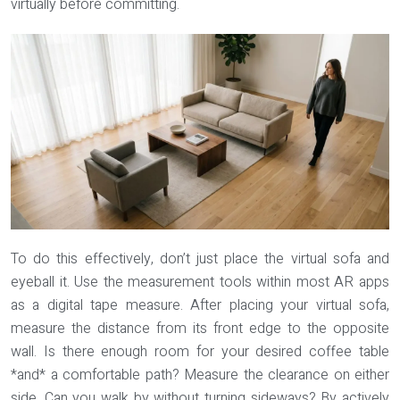
virtually before committing.
To do this effectively, don’t just place the virtual sofa and
eyeball it. Use the measurement tools within most AR apps
as a digital tape measure. After placing your virtual sofa,
measure the distance from its front edge to the opposite
wall. Is there enough room for your desired coffee table
*and* a comfortable path? Measure the clearance on either
side. Can you walk by without turning sideways? By actively