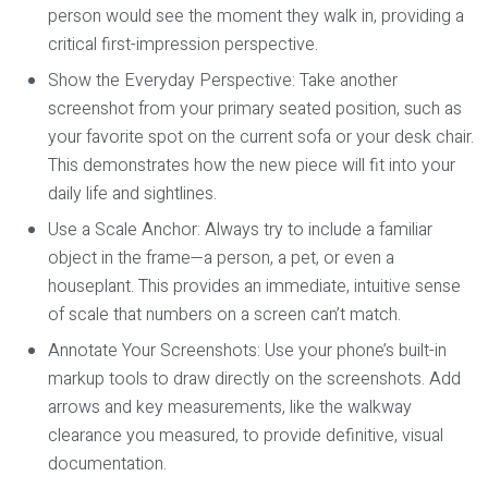
person would see the moment they walk in, providing a
critical first-impression perspective.
Show the Everyday Perspective:
Take another
screenshot from your primary seated position, such as
your favorite spot on the current sofa or your desk chair.
This demonstrates how the new piece will fit into your
daily life and sightlines.
Use a Scale Anchor:
Always try to include a familiar
object in the frame—a person, a pet, or even a
houseplant. This provides an immediate, intuitive sense
of scale that numbers on a screen can’t match.
Annotate Your Screenshots:
Use your phone’s built-in
markup tools to draw directly on the screenshots. Add
arrows and key measurements, like the walkway
clearance you measured, to provide definitive, visual
documentation.