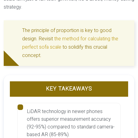
strategy.
The principle of proportion is key to good
design. Revisit
the method for calculating the
perfect sofa scale
to solidify this crucial
concept.
KEY TAKEAWAYS
LiDAR technology in newer phones
offers superior measurement accuracy
(92-95%) compared to standard camera-
based AR (85-89%).