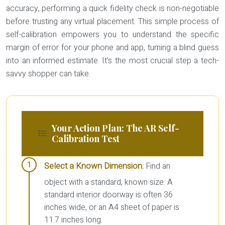
accuracy, performing a quick fidelity check is non-negotiable
before trusting any virtual placement. This simple process of
self-calibration empowers you to understand the specific
margin of error for your phone and app, turning a blind guess
into an informed estimate. It’s the most crucial step a tech-
savvy shopper can take.
Your Action Plan: The AR Self-
Calibration Test
Select a Known Dimension:
Find an
object with a standard, known size. A
standard interior doorway is often 36
inches wide, or an A4 sheet of paper is
11.7 inches long.