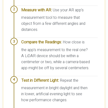
Measure with AR:
Use your AR app’s
measurement tool to measure that
object from a few different angles and
distances.
Compare the Readings:
How close is
the app’s measurement to the real one?
A LiDAR device should be within a
centimeter or two, while a camera-based
app might be off by several centimeters.
Test in Different Light:
Repeat the
measurement in bright daylight and then
in lower, artificial evening light to see
how performance changes.