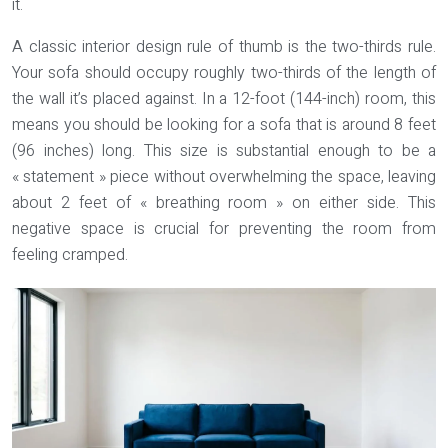
it.
A classic interior design rule of thumb is the
two-thirds rule
.
Your sofa should occupy roughly two-thirds of the length of
the wall it’s placed against. In a 12-foot (144-inch) room, this
means you should be looking for a sofa that is around 8 feet
(96 inches) long. This size is substantial enough to be a
« statement » piece without overwhelming the space, leaving
about 2 feet of « breathing room » on either side. This
negative space is crucial for preventing the room from
feeling cramped.