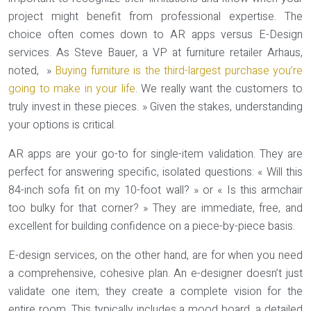
project might benefit from professional expertise. The
choice often comes down to AR apps versus E-Design
services. As Steve Bauer, a VP at furniture retailer Arhaus,
noted, »
Buying furniture is the third-largest purchase you’re
going to make in your life
. We really want the customers to
truly invest in these pieces. » Given the stakes, understanding
your options is critical.
AR apps are your go-to for
single-item validation
. They are
perfect for answering specific, isolated questions: « Will this
84-inch sofa fit on my 10-foot wall? » or « Is this armchair
too bulky for that corner? » They are immediate, free, and
excellent for building confidence on a piece-by-piece basis.
E-design services, on the other hand, are for when you need
a
comprehensive, cohesive plan
. An e-designer doesn’t just
validate one item; they create a complete vision for the
entire room. This typically includes a mood board, a detailed