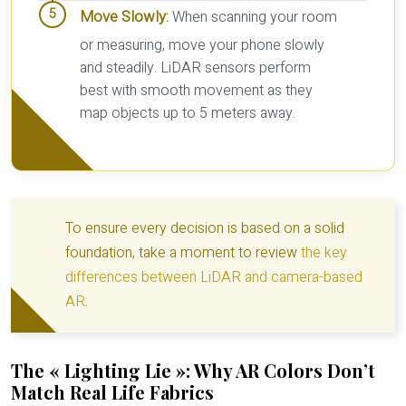
Move Slowly:
When scanning your room
or measuring, move your phone slowly
and steadily. LiDAR sensors perform
best with smooth movement as they
map objects up to 5 meters away.
To ensure every decision is based on a solid
foundation, take a moment to review
the key
differences between LiDAR and camera-based
AR
.
The « Lighting Lie »: Why AR Colors Don’t
Match Real Life Fabrics