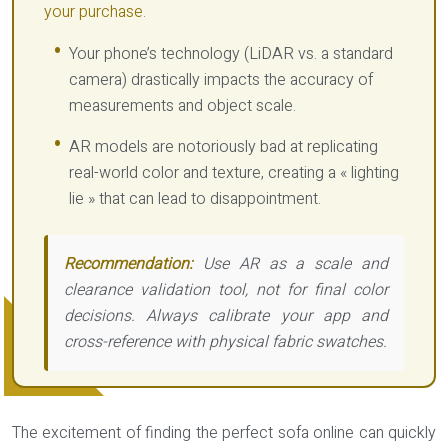
your purchase.
Your phone’s technology (LiDAR vs. a standard
camera) drastically impacts the accuracy of
measurements and object scale.
AR models are notoriously bad at replicating
real-world color and texture, creating a « lighting
lie » that can lead to disappointment.
Recommendation:
Use AR as a scale and
clearance validation tool, not for final color
decisions. Always calibrate your app and
cross-reference with physical fabric swatches.
The excitement of finding the perfect sofa online can quickly