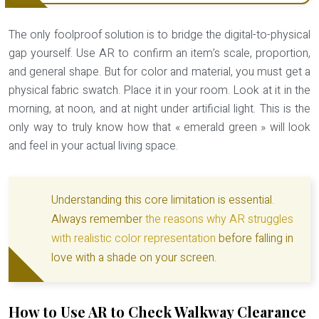
The only foolproof solution is to bridge the digital-to-physical
gap yourself. Use AR to confirm an item’s scale, proportion,
and general shape. But for color and material, you must get a
physical fabric swatch
. Place it in your room. Look at it in the
morning, at noon, and at night under artificial light. This is the
only way to truly know how that « emerald green » will look
and feel in your actual living space.
Understanding this core limitation is essential.
Always remember
the reasons why AR struggles
with realistic color representation
before falling in
love with a shade on your screen.
How to Use AR to Check Walkway Clearance