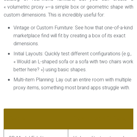
« volumetric proxy »—a simple box or geometric shape with
custom dimensions. This is incredibly useful for:
Vintage or Custom Furniture:
See how that one-of-a-kind
marketplace find will fit by creating a box of its exact
dimensions.
Initial Layouts:
Quickly test different configurations (e.g.,
« Would an L-shaped sofa or a sofa with two chairs work
better here? ») using basic shapes.
Multi-item Planning:
Lay out an entire room with multiple
proxy items, something most brand apps struggle with.
Feature
Brand Apps (IKEA Place, Wayf