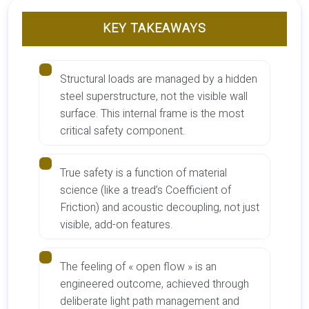
KEY TAKEAWAYS
Structural loads are managed by a hidden
steel superstructure, not the visible wall
surface. This internal frame is the most
critical safety component.
True safety is a function of material
science (like a tread’s Coefficient of
Friction) and acoustic decoupling, not just
visible, add-on features.
The feeling of « open flow » is an
engineered outcome, achieved through
deliberate light path management and