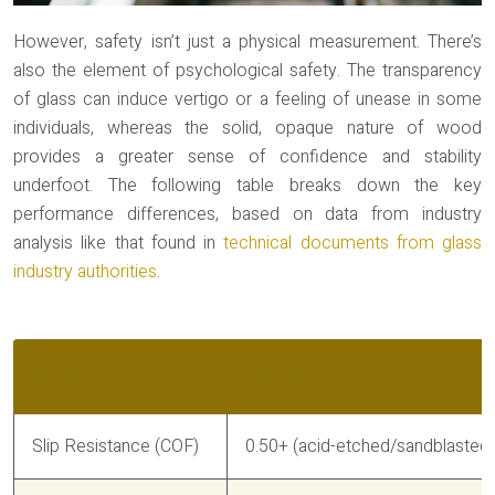
However, safety isn’t just a physical measurement. There’s
also the element of
psychological safety
. The transparency
of glass can induce vertigo or a feeling of unease in some
individuals, whereas the solid, opaque nature of wood
provides a greater sense of confidence and stability
underfoot. The following table breaks down the key
performance differences, based on data from industry
analysis like that found in
technical documents from glass
industry authorities
.
Factor
Glass Treads
Slip Resistance (COF)
0.50+ (acid-etched/sandblasted)