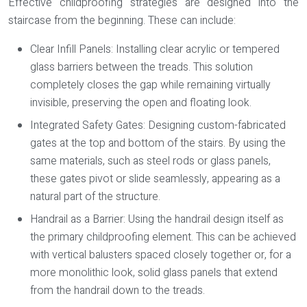
Effective childproofing strategies are designed into the
staircase from the beginning. These can include:
Clear Infill Panels:
Installing clear acrylic or tempered
glass barriers between the treads. This solution
completely closes the gap while remaining virtually
invisible, preserving the open and floating look.
Integrated Safety Gates:
Designing custom-fabricated
gates at the top and bottom of the stairs. By using the
same materials, such as steel rods or glass panels,
these gates pivot or slide seamlessly, appearing as a
natural part of the structure.
Handrail as a Barrier:
Using the handrail design itself as
the primary childproofing element. This can be achieved
with vertical balusters spaced closely together or, for a
more monolithic look, solid glass panels that extend
from the handrail down to the treads.