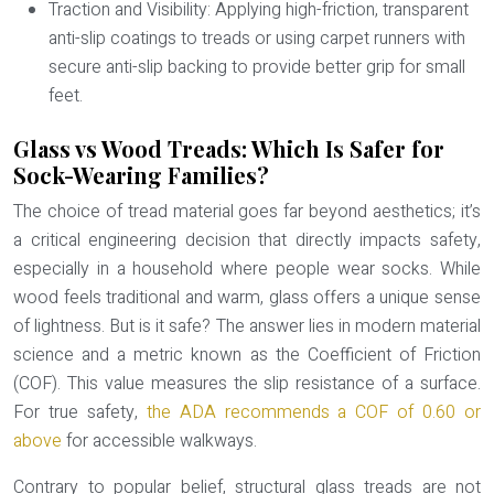
Traction and Visibility:
Applying high-friction, transparent
anti-slip coatings to treads or using carpet runners with
secure anti-slip backing to provide better grip for small
feet.
Glass vs Wood Treads: Which Is Safer for
Sock-Wearing Families?
The choice of tread material goes far beyond aesthetics; it’s
a critical engineering decision that directly impacts safety,
especially in a household where people wear socks. While
wood feels traditional and warm, glass offers a unique sense
of lightness. But is it safe? The answer lies in modern material
science and a metric known as the
Coefficient of Friction
(COF)
. This value measures the slip resistance of a surface.
For true safety,
the ADA recommends a COF of 0.60 or
above
for accessible walkways.
Contrary to popular belief, structural glass treads are not