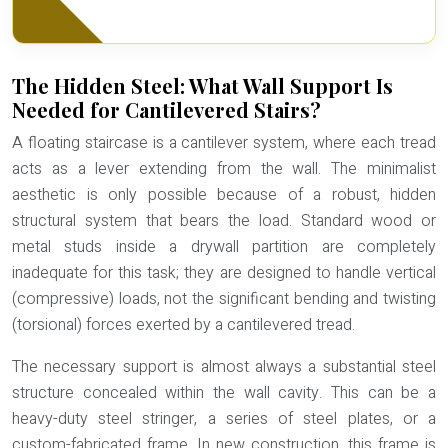
The Hidden Steel: What Wall Support Is
Needed for Cantilevered Stairs?
A floating staircase is a cantilever system, where each tread
acts as a lever extending from the wall. The minimalist
aesthetic is only possible because of a robust, hidden
structural system that bears the load. Standard wood or
metal studs inside a drywall partition are completely
inadequate for this task; they are designed to handle vertical
(compressive) loads, not the significant bending and twisting
(torsional) forces exerted by a cantilevered tread.
The necessary support is almost always a substantial steel
structure concealed within the wall cavity. This can be a
heavy-duty steel stringer, a series of steel plates, or a
custom-fabricated frame. In new construction, this frame is