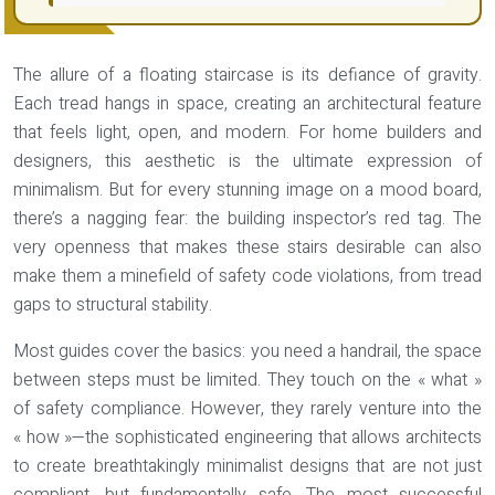
The allure of a floating staircase is its defiance of gravity.
Each tread hangs in space, creating an architectural feature
that feels light, open, and modern. For home builders and
designers, this aesthetic is the ultimate expression of
minimalism. But for every stunning image on a mood board,
there’s a nagging fear: the building inspector’s red tag. The
very openness that makes these stairs desirable can also
make them a minefield of safety code violations, from tread
gaps to structural stability.
Most guides cover the basics: you need a handrail, the space
between steps must be limited. They touch on the « what »
of safety compliance. However, they rarely venture into the
« how »—the sophisticated engineering that allows architects
to create breathtakingly minimalist designs that are not just