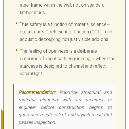
steel frame within the wall, not on standard
timber studs.
True safety is a function of material science—
like a tread’s Coefficient of Friction (COF)—and
acoustic decoupling, not just visible add-ons.
The feeling of openness is a deliberate
outcome of « light path engineering, » where the
staircase is designed to channel and reflect
natural light.
Recommendation:
Prioritize structural and
material planning with an architect or
engineer before construction begins to
guarantee a safe, silent, and stylish result that
passes inspection.