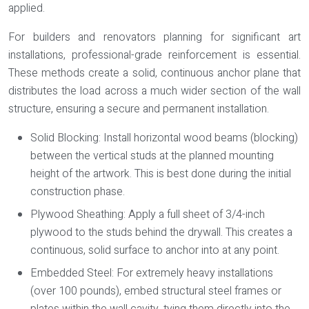
applied.
For builders and renovators planning for significant art
installations, professional-grade reinforcement is essential.
These methods create a solid, continuous anchor plane that
distributes the load across a much wider section of the wall
structure, ensuring a secure and permanent installation.
Solid Blocking:
Install horizontal wood beams (blocking)
between the vertical studs at the planned mounting
height of the artwork. This is best done during the initial
construction phase.
Plywood Sheathing:
Apply a full sheet of 3/4-inch
plywood to the studs behind the drywall. This creates a
continuous, solid surface to anchor into at any point.
Embedded Steel:
For extremely heavy installations
(over 100 pounds), embed structural steel frames or