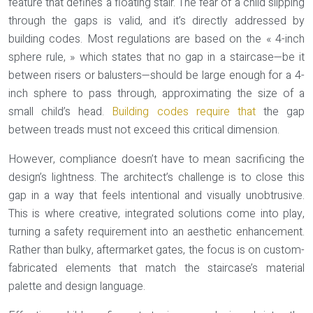
feature that defines a floating stair. The fear of a child slipping
through the gaps is valid, and it’s directly addressed by
building codes. Most regulations are based on the « 4-inch
sphere rule, » which states that no gap in a staircase—be it
between risers or balusters—should be large enough for a 4-
inch sphere to pass through, approximating the size of a
small child’s head.
Building codes require that
the gap
between treads must not exceed this critical dimension.
However, compliance doesn’t have to mean sacrificing the
design’s lightness. The architect’s challenge is to close this
gap in a way that feels intentional and visually unobtrusive.
This is where creative, integrated solutions come into play,
turning a safety requirement into an aesthetic enhancement.
Rather than bulky, aftermarket gates, the focus is on custom-
fabricated elements that match the staircase’s material
palette and design language.