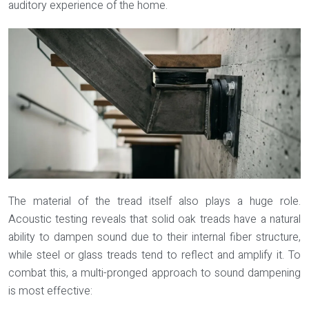
auditory experience of the home.
The material of the tread itself also plays a huge role.
Acoustic testing reveals that solid oak treads have a natural
ability to dampen sound due to their internal fiber structure,
while steel or glass treads tend to reflect and amplify it. To
combat this, a multi-pronged approach to sound dampening
is most effective: