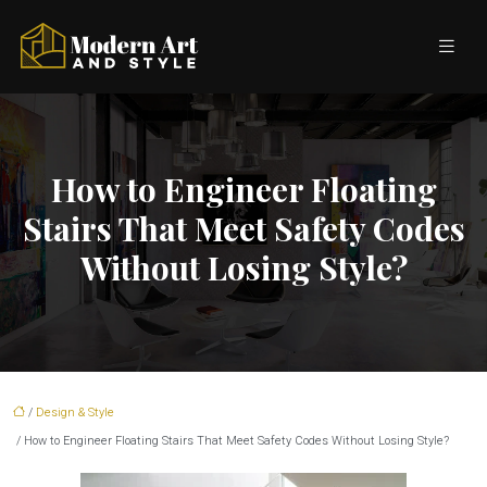
How to Engineer Floating
Stairs That Meet Safety Codes
Without Losing Style?
/
Design & Style
/ How to Engineer Floating Stairs That Meet Safety Codes Without Losing Style?