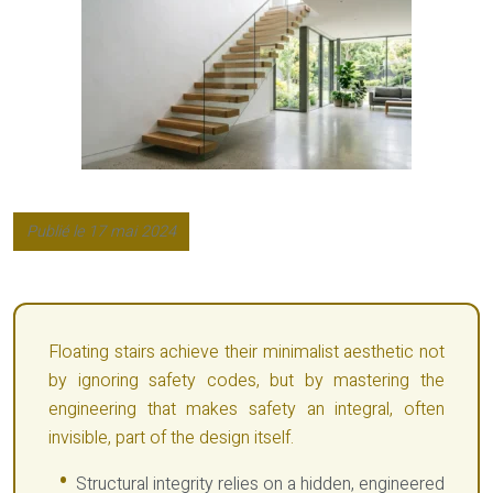
Publié le 17 mai 2024
Floating stairs achieve their minimalist aesthetic not
by ignoring safety codes, but by mastering the
engineering that makes safety an integral, often
invisible, part of the design itself.
Structural integrity relies on a hidden, engineered