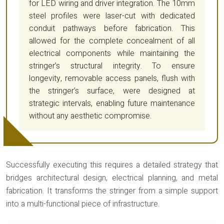
for LED wiring and driver integration. The 10mm
steel profiles were laser-cut with dedicated
conduit pathways before fabrication. This
allowed for the complete concealment of all
electrical components while maintaining the
stringer’s structural integrity. To ensure
longevity, removable access panels, flush with
the stringer’s surface, were designed at
strategic intervals, enabling future maintenance
without any aesthetic compromise.
Successfully executing this requires a detailed strategy that
bridges architectural design, electrical planning, and metal
fabrication. It transforms the stringer from a simple support
into a multi-functional piece of infrastructure.