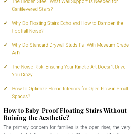
The Hidden Steel: What Wall Support Is Needed for
Cantilevered Stairs?
Why Do Floating Stairs Echo and How to Dampen the
Footfall Noise?
Why Do Standard Drywall Studs Fail With Museum-Grade
Art?
The Noise Risk: Ensuring Your Kinetic Art Doesn’t Drive
You Crazy
How to Optimize Home Interiors for Open Flow in Small
Spaces?
How to Baby-Proof Floating Stairs Without
Ruining the Aesthetic?
The primary concern for families is the open riser, the very