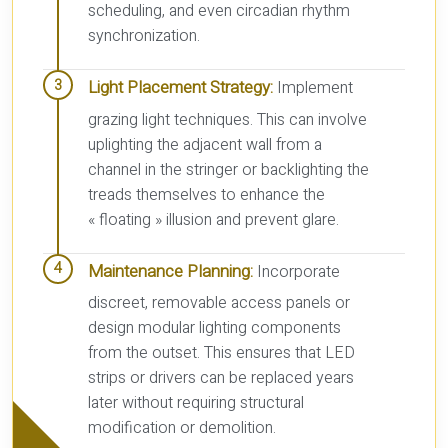
scheduling, and even circadian rhythm
synchronization.
Light Placement Strategy:
Implement
grazing light techniques. This can involve
uplighting the adjacent wall from a
channel in the stringer or backlighting the
treads themselves to enhance the
« floating » illusion and prevent glare.
Maintenance Planning:
Incorporate
discreet, removable access panels or
design modular lighting components
from the outset. This ensures that LED
strips or drivers can be replaced years
later without requiring structural
modification or demolition.