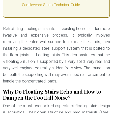
Cantilevered Stairs Technical Guide
Retrofitting floating stairs into an existing home is a far more
invasive and expensive process. It typically involves
removing the entire wall surface to expose the studs, then
installing a dedicated steel support system that is bolted to
the floor joists and ceiling joists. This demonstrates that the
« floating » illusion is supported by a very solid, very real, and
very well-engineered reality hidden from view. The foundation
beneath the supporting wall may even need reinforcement to
handle the concentrated loads.
Why Do Floating Stairs Echo and How to
Dampen the Footfall Noise?
One of the most overlooked aspects of floating stair design
is acoustics. Their open structure and hard materials (steel,