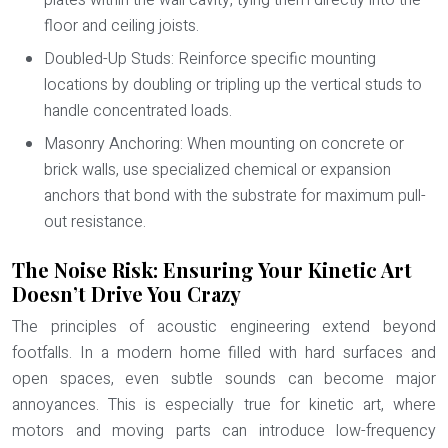
plates within the wall cavity, tying them directly into the
floor and ceiling joists.
Doubled-Up Studs:
Reinforce specific mounting
locations by doubling or tripling up the vertical studs to
handle concentrated loads.
Masonry Anchoring:
When mounting on concrete or
brick walls, use specialized chemical or expansion
anchors that bond with the substrate for maximum pull-
out resistance.
The Noise Risk: Ensuring Your Kinetic Art
Doesn’t Drive You Crazy
The principles of acoustic engineering extend beyond
footfalls. In a modern home filled with hard surfaces and
open spaces, even subtle sounds can become major
annoyances. This is especially true for kinetic art, where
motors and moving parts can introduce low-frequency