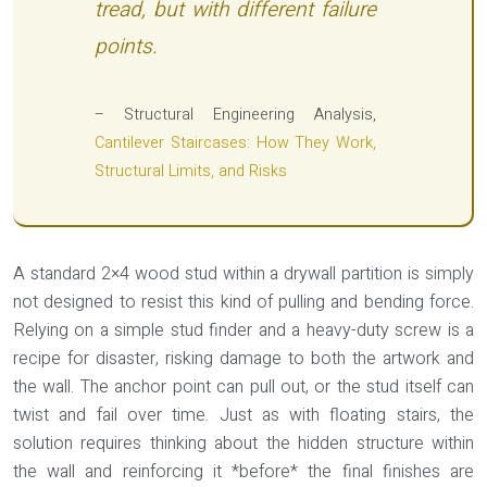
tread, but with different failure
points.
– Structural Engineering Analysis,
Cantilever Staircases: How They Work,
Structural Limits, and Risks
A standard 2×4 wood stud within a drywall partition is simply
not designed to resist this kind of pulling and bending force.
Relying on a simple stud finder and a heavy-duty screw is a
recipe for disaster, risking damage to both the artwork and
the wall. The anchor point can pull out, or the stud itself can
twist and fail over time. Just as with floating stairs, the
solution requires thinking about the hidden structure within
the wall and reinforcing it *before* the final finishes are