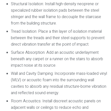
Structural Isolation:
Install high-density neoprene or
specialized rubber isolation pads between the steel
stringer and the wall frame to decouple the staircase
from the building structure.
Tread Isolation:
Place a thin layer of isolation material
between the treads and their steel supports to prevent
direct vibration transfer at the point of impact.
Surface Absorption:
Add an acoustic underlayment
beneath any carpet or a runner on the stairs to absorb
impact noise at its source.
Wall and Cavity Damping:
Incorporate mass-loaded vinyl
(MLV) or acoustic foam into the surrounding wall
cavities to absorb any residual structure-borne vibration
and reflected sound energy.
Room Acoustics:
Install discreet acoustic panels on
adjacent walls or ceilings to reduce echo and