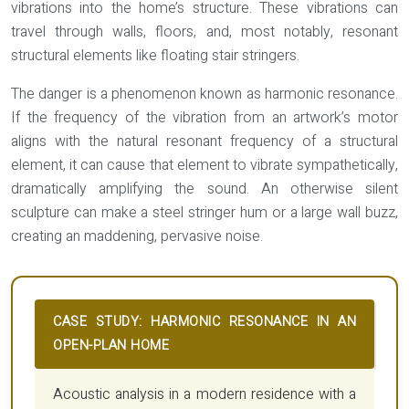
vibrations into the home’s structure. These vibrations can
travel through walls, floors, and, most notably, resonant
structural elements like floating stair stringers.
The danger is a phenomenon known as
harmonic resonance
.
If the frequency of the vibration from an artwork’s motor
aligns with the natural resonant frequency of a structural
element, it can cause that element to vibrate sympathetically,
dramatically amplifying the sound. An otherwise silent
sculpture can make a steel stringer hum or a large wall buzz,
creating an maddening, pervasive noise.
CASE STUDY: HARMONIC RESONANCE IN AN
OPEN-PLAN HOME
Acoustic analysis in a modern residence with a