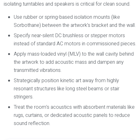
isolating turntables and speakers is critical for clean sound.
Use rubber or spring-based isolation mounts (like
Sorbothane) between the artwork’s bracket and the wall.
Specify near-silent DC brushless or stepper motors
instead of standard AC motors in commissioned pieces.
Apply mass-loaded vinyl (MLV) to the wall cavity behind
the artwork to add acoustic mass and dampen any
transmitted vibrations.
Strategically position kinetic art away from highly
resonant structures like long steel beams or stair
stringers.
Treat the room’s acoustics with absorbent materials like
rugs, curtains, or dedicated acoustic panels to reduce
sound reflection.