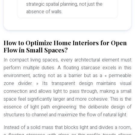
strategic spatial planning, not just the
absence of walls.
How to Optimize Home Interiors for Open
Flow in Small Spaces?
In compact living spaces, every architectural element must
perform multiple duties. A floating staircase excels in this
environment, acting not as a barrier but as a « permeable
zone divider. » Its transparent design maintains visual
connection and allows light to pass through, making a small
space feel significantly larger and more cohesive. This is the
essence of
light path engineering
: the deliberate design of
structures to channel and maximize the flow of natural light.
Instead of a solid mass that blocks light and divides a room,