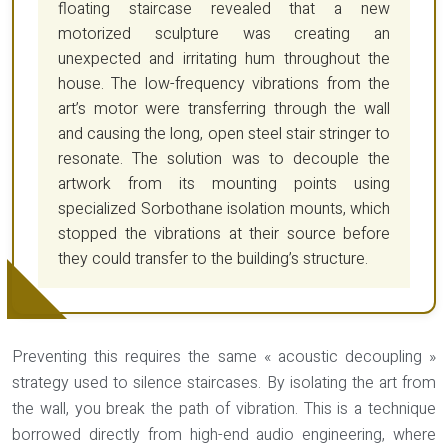
floating staircase revealed that a new
motorized sculpture was creating an
unexpected and irritating hum throughout the
house. The low-frequency vibrations from the
art’s motor were transferring through the wall
and causing the long, open steel stair stringer to
resonate. The solution was to decouple the
artwork from its mounting points using
specialized Sorbothane isolation mounts, which
stopped the vibrations at their source before
they could transfer to the building’s structure.
Preventing this requires the same « acoustic decoupling »
strategy used to silence staircases. By isolating the art from
the wall, you break the path of vibration. This is a technique
borrowed directly from high-end audio engineering, where