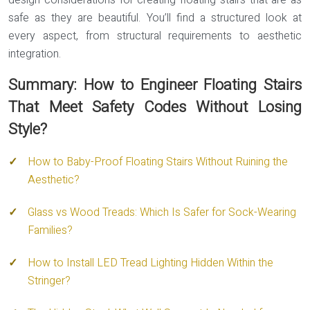
design considerations for creating floating stairs that are as
safe as they are beautiful. You’ll find a structured look at
every aspect, from structural requirements to aesthetic
integration.
Summary: How to Engineer Floating Stairs
That Meet Safety Codes Without Losing
Style?
How to Baby-Proof Floating Stairs Without Ruining the
Aesthetic?
Glass vs Wood Treads: Which Is Safer for Sock-Wearing
Families?
How to Install LED Tread Lighting Hidden Within the
Stringer?