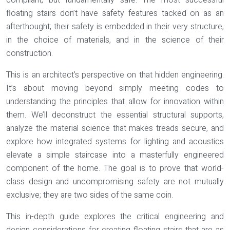
compliant, but fundamentally safe. The most successful
floating stairs don’t have safety features tacked on as an
afterthought; their safety is embedded in their very structure,
in the choice of materials, and in the science of their
construction.
This is an architect’s perspective on that hidden engineering.
It’s about moving beyond simply meeting codes to
understanding the principles that allow for innovation within
them. We’ll deconstruct the essential structural supports,
analyze the material science that makes treads secure, and
explore how integrated systems for lighting and acoustics
elevate a simple staircase into a masterfully engineered
component of the home. The goal is to prove that world-
class design and uncompromising safety are not mutually
exclusive; they are two sides of the same coin.
This in-depth guide explores the critical engineering and