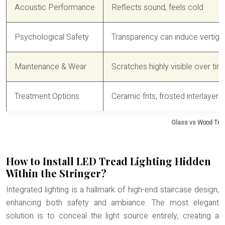
Acoustic Performance
Reflects sound, feels cold
Psychological Safety
Transparency can induce vertigo
Maintenance & Wear
Scratches highly visible over tim
Treatment Options
Ceramic frits, frosted interlayers,
Glass vs Wood Tre
How to Install LED Tread Lighting Hidden
Within the Stringer?
Integrated lighting is a hallmark of high-end staircase design,
enhancing both safety and ambiance. The most elegant
solution is to conceal the light source entirely, creating a