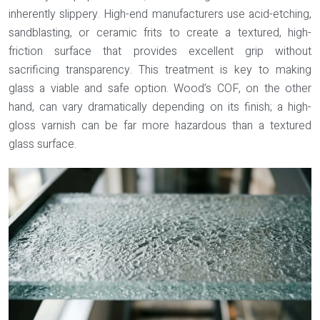
inherently slippery. High-end manufacturers use acid-etching,
sandblasting, or ceramic frits to create a textured, high-
friction surface that provides excellent grip without
sacrificing transparency. This treatment is key to making
glass a viable and safe option. Wood’s COF, on the other
hand, can vary dramatically depending on its finish; a high-
gloss varnish can be far more hazardous than a textured
glass surface.