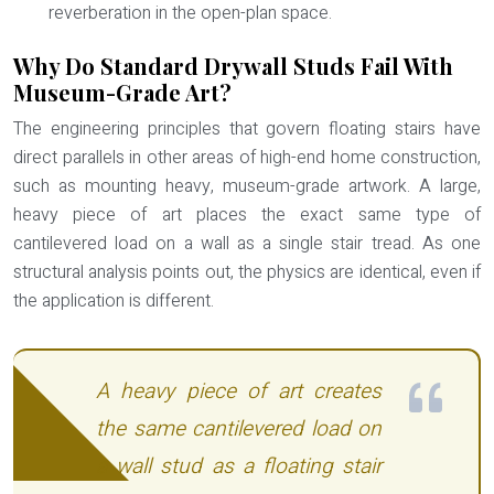
reverberation in the open-plan space.
Why Do Standard Drywall Studs Fail With
Museum-Grade Art?
The engineering principles that govern floating stairs have
direct parallels in other areas of high-end home construction,
such as mounting heavy, museum-grade artwork. A large,
heavy piece of art places the exact same type of
cantilevered load on a wall as a single stair tread. As one
structural analysis points out, the physics are identical, even if
the application is different.
A heavy piece of art creates
the same cantilevered load on
a wall stud as a floating stair