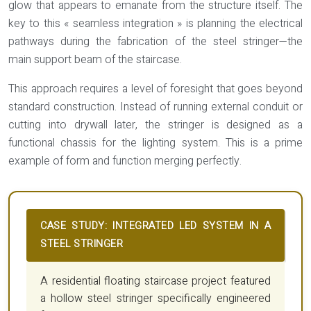
glow that appears to emanate from the structure itself. The
key to this « seamless integration » is planning the electrical
pathways during the fabrication of the steel stringer—the
main support beam of the staircase.
This approach requires a level of foresight that goes beyond
standard construction. Instead of running external conduit or
cutting into drywall later, the stringer is designed as a
functional chassis for the lighting system. This is a prime
example of form and function merging perfectly.
CASE STUDY: INTEGRATED LED SYSTEM IN A
STEEL STRINGER
A residential floating staircase project featured
a hollow steel stringer specifically engineered