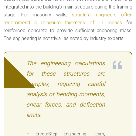
integrated into the building’s main structure during the framing
stage. For masonry walls,
structural engineers often
recommend a minimum thickness of 11 inches
for
reinforced concrete to provide sufficient anchoring mass.
The engineering is not trivial, as noted by industry experts.
The engineering calculations
for these structures are
complex, requiring careful
analysis of bending moments,
shear forces, and deflection
limits.
– ErectaStep Engineering Team,