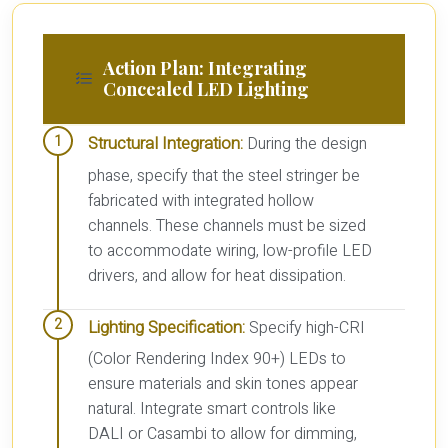
Action Plan: Integrating
Concealed LED Lighting
Structural Integration:
During the design
phase, specify that the steel stringer be
fabricated with integrated hollow
channels. These channels must be sized
to accommodate wiring, low-profile LED
drivers, and allow for heat dissipation.
Lighting Specification:
Specify high-CRI
(Color Rendering Index 90+) LEDs to
ensure materials and skin tones appear
natural. Integrate smart controls like
DALI or Casambi to allow for dimming,