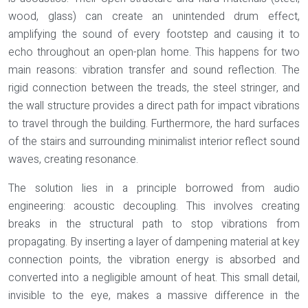
wood, glass) can create an unintended drum effect,
amplifying the sound of every footstep and causing it to
echo throughout an open-plan home. This happens for two
main reasons:
vibration transfer
and
sound reflection
. The
rigid connection between the treads, the steel stringer, and
the wall structure provides a direct path for impact vibrations
to travel through the building. Furthermore, the hard surfaces
of the stairs and surrounding minimalist interior reflect sound
waves, creating resonance.
The solution lies in a principle borrowed from audio
engineering:
acoustic decoupling
. This involves creating
breaks in the structural path to stop vibrations from
propagating. By inserting a layer of dampening material at key
connection points, the vibration energy is absorbed and
converted into a negligible amount of heat. This small detail,
invisible to the eye, makes a massive difference in the