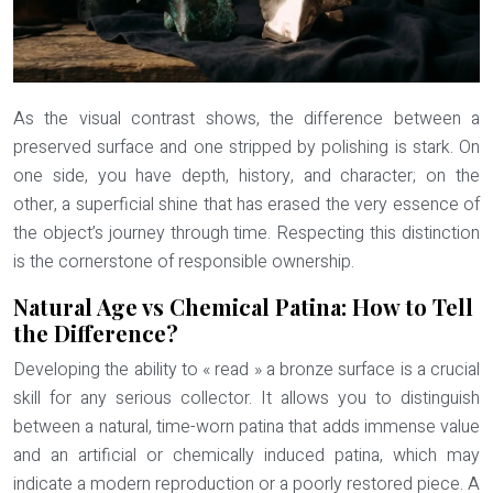
As the visual contrast shows, the difference between a
preserved surface and one stripped by polishing is stark. On
one side, you have depth, history, and character; on the
other, a superficial shine that has erased the very essence of
the object’s journey through time. Respecting this distinction
is the cornerstone of responsible ownership.
Natural Age vs Chemical Patina: How to Tell
the Difference?
Developing the ability to « read » a bronze surface is a crucial
skill for any serious collector. It allows you to distinguish
between a natural, time-worn patina that adds immense value
and an artificial or chemically induced patina, which may
indicate a modern reproduction or a poorly restored piece. A