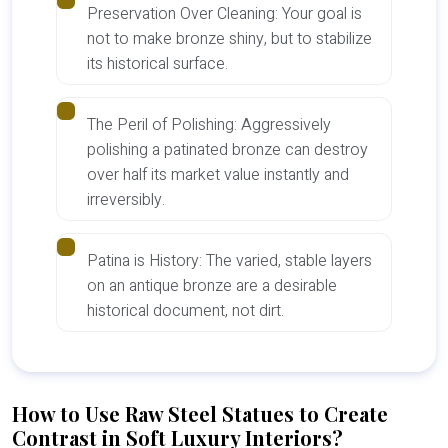
Preservation Over Cleaning: Your goal is
not to make bronze shiny, but to stabilize
its historical surface.
The Peril of Polishing: Aggressively
polishing a patinated bronze can destroy
over half its market value instantly and
irreversibly.
Patina is History: The varied, stable layers
on an antique bronze are a desirable
historical document, not dirt.
How to Use Raw Steel Statues to Create
Contrast in Soft Luxury Interiors?