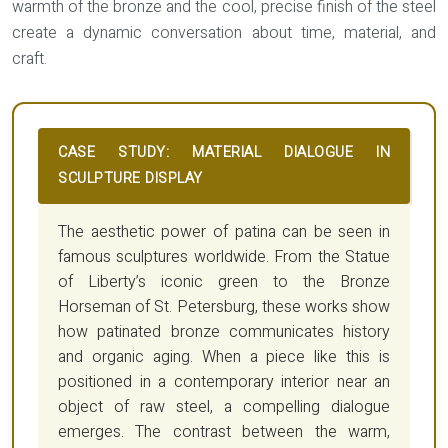
warmth of the bronze and the cool, precise finish of the steel
create a dynamic conversation about time, material, and
craft.
CASE STUDY: MATERIAL DIALOGUE IN
SCULPTURE DISPLAY
The aesthetic power of patina can be seen in
famous sculptures worldwide. From the Statue
of Liberty’s iconic green to the Bronze
Horseman of St. Petersburg, these works show
how patinated bronze communicates history
and organic aging. When a piece like this is
positioned in a contemporary interior near an
object of raw steel, a compelling dialogue
emerges. The contrast between the warm,