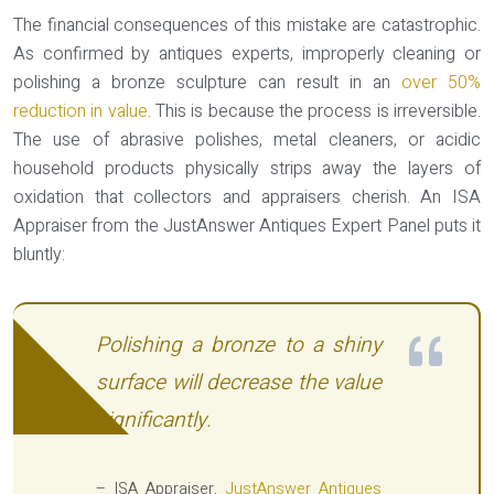
The financial consequences of this mistake are catastrophic.
As confirmed by antiques experts, improperly cleaning or
polishing a bronze sculpture can result in an
over 50%
reduction in value
. This is because the process is irreversible.
The use of abrasive polishes, metal cleaners, or acidic
household products physically strips away the layers of
oxidation that collectors and appraisers cherish. An ISA
Appraiser from the JustAnswer Antiques Expert Panel puts it
bluntly:
Polishing a bronze to a shiny
surface will decrease the value
significantly.
– ISA Appraiser,
JustAnswer Antiques