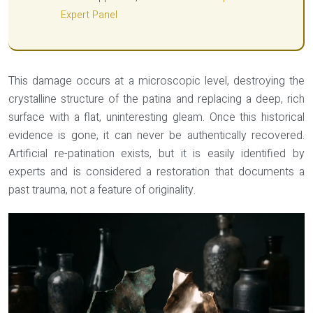
Expert Panel
This damage occurs at a microscopic level, destroying the
crystalline structure of the patina and replacing a deep, rich
surface with a flat, uninteresting gleam. Once this historical
evidence is gone, it can never be authentically recovered.
Artificial re-patination exists, but it is easily identified by
experts and is considered a restoration that documents a
past trauma, not a feature of originality.