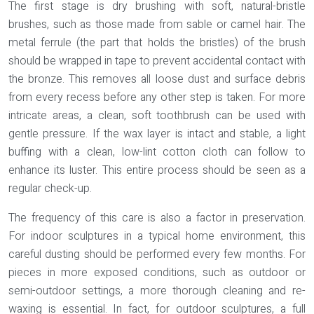
The first stage is dry brushing with soft, natural-bristle
brushes, such as those made from
sable or camel hair
. The
metal ferrule (the part that holds the bristles) of the brush
should be wrapped in tape to prevent accidental contact with
the bronze. This removes all loose dust and surface debris
from every recess before any other step is taken. For more
intricate areas, a clean, soft toothbrush can be used with
gentle pressure. If the wax layer is intact and stable, a light
buffing with a clean, low-lint cotton cloth can follow to
enhance its luster. This entire process should be seen as a
regular check-up.
The frequency of this care is also a factor in preservation.
For indoor sculptures in a typical home environment, this
careful dusting should be performed every few months. For
pieces in more exposed conditions, such as outdoor or
semi-outdoor settings, a more thorough cleaning and re-
waxing is essential. In fact, for outdoor sculptures, a full