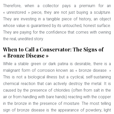
Therefore, when a collector pays a premium for an
« unrestored » piece, they are not just buying a sculpture.
They are investing in a tangible piece of history, an object
whose value is guaranteed by its untouched, honest surface.
They are paying for the confidence that comes with owning
the real, unedited story.
When to Call a Conservator: The Signs of
« Bronze Disease »
While a stable green or dark patina is desirable, there is a
malignant form of corrosion known as « bronze disease. »
This is not a biological illness but a cyclical, self-sustaining
chemical reaction that can actively destroy the metal. It is
caused by the presence of chlorides (often from salt in the
air or from handling with bare hands) reacting with the copper
in the bronze in the presence of moisture. The most telling
sign of bronze disease is the appearance of
powdery, light