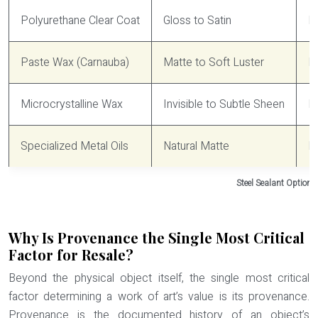
Polyurethane Clear Coat
Gloss to Satin
Hi
Paste Wax (Carnauba)
Matte to Soft Luster
M
Microcrystalline Wax
Invisible to Subtle Sheen
M
Specialized Metal Oils
Natural Matte
L
Steel Sealant Options
Why Is Provenance the Single Most Critical
Factor for Resale?
Beyond the physical object itself, the single most critical
factor determining a work of art’s value is its provenance.
Provenance is the documented history of an object’s