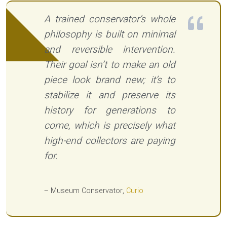
A trained conservator’s whole
philosophy is built on minimal
and reversible intervention.
Their goal isn’t to make an old
piece look brand new; it’s to
stabilize it and preserve its
history for generations to
come, which is precisely what
high-end collectors are paying
for.
– Museum Conservator,
Curio