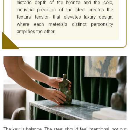
historic depth of the bronze and the cold,
industrial precision of the steel creates the
textural tension that elevates luxury design,
where each material’s distinct personality
amplifies the other.
The key is balance. The steel should feel intentional, not out