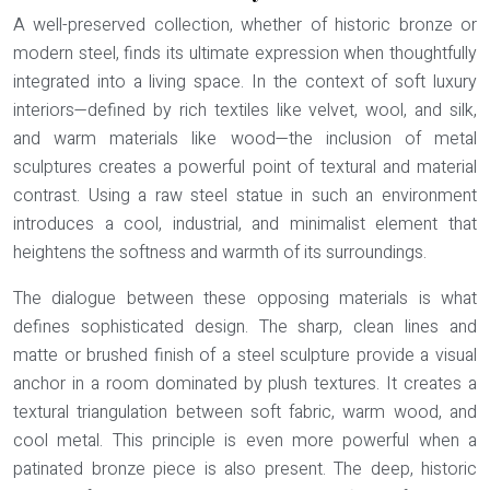
A well-preserved collection, whether of historic bronze or
modern steel, finds its ultimate expression when thoughtfully
integrated into a living space. In the context of soft luxury
interiors—defined by rich textiles like velvet, wool, and silk,
and warm materials like wood—the inclusion of metal
sculptures creates a powerful point of textural and material
contrast. Using a raw steel statue in such an environment
introduces a cool, industrial, and minimalist element that
heightens the softness and warmth of its surroundings.
The dialogue between these opposing materials is what
defines sophisticated design. The sharp, clean lines and
matte or brushed finish of a steel sculpture provide a visual
anchor in a room dominated by plush textures. It creates a
textural triangulation
between soft fabric, warm wood, and
cool metal. This principle is even more powerful when a
patinated bronze piece is also present. The deep, historic