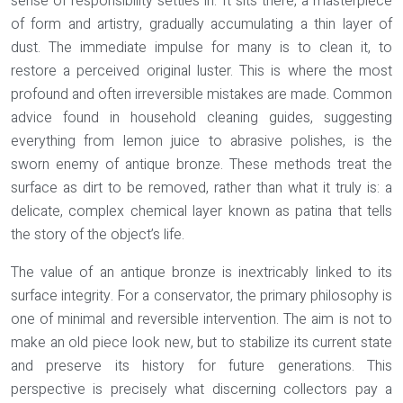
sense of responsibility settles in. It sits there, a masterpiece
of form and artistry, gradually accumulating a thin layer of
dust. The immediate impulse for many is to clean it, to
restore a perceived original luster. This is where the most
profound and often irreversible mistakes are made. Common
advice found in household cleaning guides, suggesting
everything from lemon juice to abrasive polishes, is the
sworn enemy of antique bronze. These methods treat the
surface as dirt to be removed, rather than what it truly is: a
delicate, complex chemical layer known as patina that tells
the story of the object’s life.
The value of an antique bronze is inextricably linked to its
surface integrity. For a conservator, the primary philosophy is
one of minimal and reversible intervention. The aim is not to
make an old piece look new, but to stabilize its current state
and preserve its history for future generations. This
perspective is precisely what discerning collectors pay a