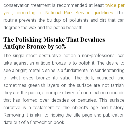
conservation treatment is recommended at least
twice per
year, according to National Park Service guidelines
. This
routine prevents the buildup of pollutants and dirt that can
degrade the wax and the patina beneath.
The Polishing Mistake That Devalues
Antique Bronze by 50%
The single most destructive action a non-professional can
take against an antique bronze is to polish it. The desire to
see a bright, metallic shine is a fundamental misunderstanding
of what gives bronze its value. The dark, nuanced, and
sometimes greenish layers on the surface are not tarnish;
they are the
patina
, a complex layer of chemical compounds
that has formed over decades or centuries. This surface
narrative is a testament to the object’s age and history.
Removing it is akin to ripping the title page and publication
date out of a first-edition book.