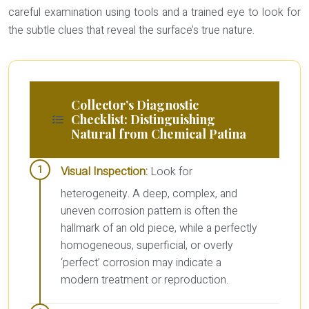
careful examination using tools and a trained eye to look for
the subtle clues that reveal the surface’s true nature.
Collector’s Diagnostic
Checklist: Distinguishing
Natural from Chemical Patina
Visual Inspection:
Look for
heterogeneity. A deep, complex, and
uneven corrosion pattern is often the
hallmark of an old piece, while a perfectly
homogeneous, superficial, or overly
‘perfect’ corrosion may indicate a
modern treatment or reproduction.