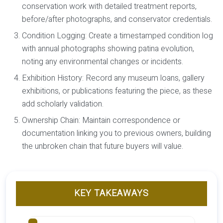
conservation work with detailed treatment reports,
before/after photographs, and conservator credentials.
Condition Logging:
Create a timestamped condition log
with annual photographs showing patina evolution,
noting any environmental changes or incidents.
Exhibition History:
Record any museum loans, gallery
exhibitions, or publications featuring the piece, as these
add scholarly validation.
Ownership Chain:
Maintain correspondence or
documentation linking you to previous owners, building
the unbroken chain that future buyers will value.
KEY TAKEAWAYS