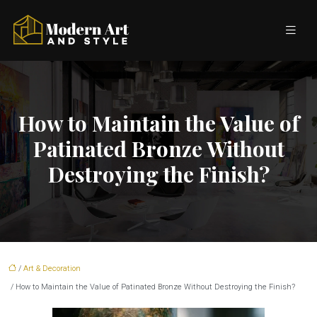
How to Maintain the Value of
Patinated Bronze Without
Destroying the Finish?
/
Art & Decoration
/ How to Maintain the Value of Patinated Bronze Without Destroying the Finish?