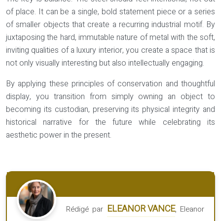
of place. It can be a single, bold statement piece or a series
of smaller objects that create a recurring industrial motif. By
juxtaposing the hard, immutable nature of metal with the soft,
inviting qualities of a luxury interior, you create a space that is
not only visually interesting but also intellectually engaging.
By applying these principles of conservation and thoughtful
display, you transition from simply owning an object to
becoming its custodian, preserving its physical integrity and
historical narrative for the future while celebrating its
aesthetic power in the present.
ELEANOR VANCE
Rédigé par
, Eleanor