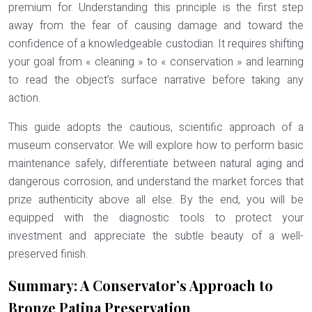
premium for. Understanding this principle is the first step
away from the fear of causing damage and toward the
confidence of a knowledgeable custodian. It requires shifting
your goal from « cleaning » to « conservation » and learning
to read the object’s surface narrative before taking any
action.
This guide adopts the cautious, scientific approach of a
museum conservator. We will explore how to perform basic
maintenance safely, differentiate between natural aging and
dangerous corrosion, and understand the market forces that
prize authenticity above all else. By the end, you will be
equipped with the diagnostic tools to protect your
investment and appreciate the subtle beauty of a well-
preserved finish.
Summary: A Conservator’s Approach to
Bronze Patina Preservation