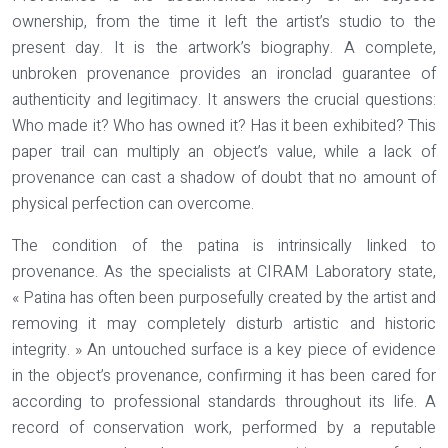
ownership, from the time it left the artist’s studio to the
present day. It is the artwork’s biography. A complete,
unbroken provenance provides an ironclad guarantee of
authenticity and legitimacy
. It answers the crucial questions:
Who made it? Who has owned it? Has it been exhibited? This
paper trail can multiply an object’s value, while a lack of
provenance can cast a shadow of doubt that no amount of
physical perfection can overcome.
The condition of the patina is intrinsically linked to
provenance. As the specialists at CIRAM Laboratory state,
« Patina has often been purposefully created by the artist and
removing it may completely disturb artistic and historic
integrity. » An untouched surface is a key piece of evidence
in the object’s provenance, confirming it has been cared for
according to professional standards throughout its life. A
record of conservation work, performed by a reputable