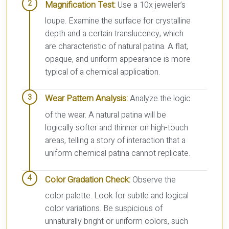
Magnification Test:
Use a 10x jeweler’s
loupe. Examine the surface for crystalline
depth and a certain translucency, which
are characteristic of natural patina. A flat,
opaque, and uniform appearance is more
typical of a chemical application.
Wear Pattern Analysis:
Analyze the logic
of the wear. A natural patina will be
logically softer and thinner on high-touch
areas, telling a story of interaction that a
uniform chemical patina cannot replicate.
Color Gradation Check:
Observe the
color palette. Look for subtle and logical
color variations. Be suspicious of
unnaturally bright or uniform colors, such