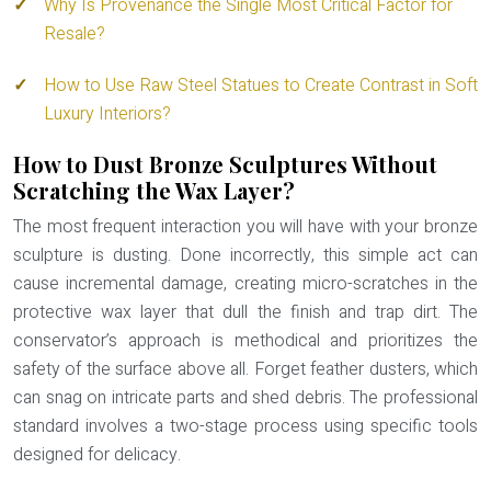
Why Is Provenance the Single Most Critical Factor for
Resale?
How to Use Raw Steel Statues to Create Contrast in Soft
Luxury Interiors?
How to Dust Bronze Sculptures Without
Scratching the Wax Layer?
The most frequent interaction you will have with your bronze
sculpture is dusting. Done incorrectly, this simple act can
cause incremental damage, creating micro-scratches in the
protective wax layer that dull the finish and trap dirt. The
conservator’s approach is methodical and prioritizes the
safety of the surface above all. Forget feather dusters, which
can snag on intricate parts and shed debris. The professional
standard involves a two-stage process using specific tools
designed for delicacy.