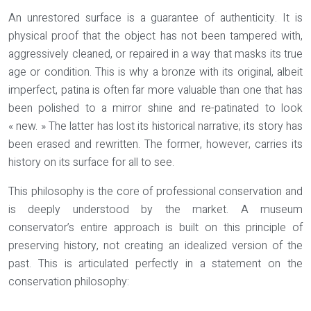
An unrestored surface is a guarantee of authenticity. It is
physical proof that the object has not been tampered with,
aggressively cleaned, or repaired in a way that masks its true
age or condition. This is why a bronze with its original, albeit
imperfect, patina is often far more valuable than one that has
been polished to a mirror shine and re-patinated to look
« new. » The latter has lost its historical narrative; its story has
been erased and rewritten. The former, however, carries its
history on its surface for all to see.
This philosophy is the core of professional conservation and
is deeply understood by the market. A museum
conservator’s entire approach is built on this principle of
preserving history, not creating an idealized version of the
past. This is articulated perfectly in a statement on the
conservation philosophy: