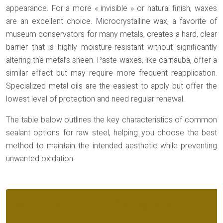
appearance. For a more « invisible » or natural finish, waxes
are an excellent choice.
Microcrystalline wax
, a favorite of
museum conservators for many metals, creates a hard, clear
barrier that is highly moisture-resistant without significantly
altering the metal’s sheen. Paste waxes, like carnauba, offer a
similar effect but may require more frequent reapplication.
Specialized metal oils are the easiest to apply but offer the
lowest level of protection and need regular renewal.
The table below outlines the key characteristics of common
sealant options for raw steel, helping you choose the best
method to maintain the intended aesthetic while preventing
unwanted oxidation.
Sealant Type
Finish Aesthetic
Du