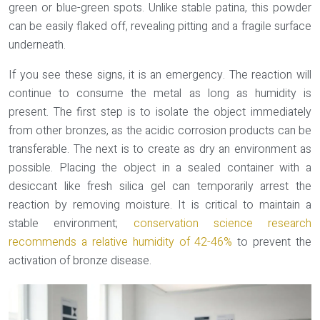
green or blue-green spots
. Unlike stable patina, this powder
can be easily flaked off, revealing pitting and a fragile surface
underneath.
If you see these signs, it is an emergency. The reaction will
continue to consume the metal as long as humidity is
present. The first step is to isolate the object immediately
from other bronzes, as the acidic corrosion products can be
transferable. The next is to create as dry an environment as
possible. Placing the object in a sealed container with a
desiccant like fresh silica gel can temporarily arrest the
reaction by removing moisture. It is critical to maintain a
stable environment;
conservation science research
recommends a relative humidity of 42-46%
to prevent the
activation of bronze disease.