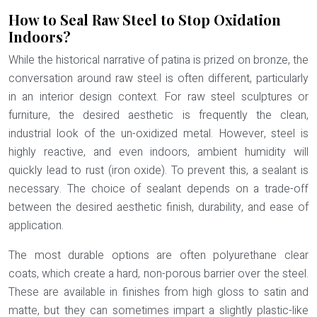
How to Seal Raw Steel to Stop Oxidation
Indoors?
While the historical narrative of patina is prized on bronze, the
conversation around raw steel is often different, particularly
in an interior design context. For raw steel sculptures or
furniture, the desired aesthetic is frequently the clean,
industrial look of the un-oxidized metal. However, steel is
highly reactive, and even indoors, ambient humidity will
quickly lead to rust (iron oxide). To prevent this, a sealant is
necessary. The choice of sealant depends on a trade-off
between the desired aesthetic finish, durability, and ease of
application.
The most durable options are often polyurethane clear
coats, which create a hard, non-porous barrier over the steel.
These are available in finishes from high gloss to satin and
matte, but they can sometimes impart a slightly plastic-like