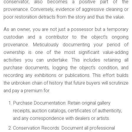
conservator, also becomes a positive part of the
provenance. Conversely, evidence of aggressive cleaning or
poor restoration detracts from the story and thus the value.
As an owner, you are not just a possessor but a temporary
custodian and a contributor to the object’s ongoing
provenance. Meticulously documenting your period of
ownership is one of the most significant value-adding
activities you can undertake. This includes retaining all
purchase documents, logging the object’s condition, and
recording any exhibitions or publications. This effort builds
the unbroken chain of history that future buyers will scrutinize
and pay a premium for.
Purchase Documentation:
Retain original gallery
receipts, auction catalogs, certificates of authenticity,
and any correspondence with dealers or artists.
Conservation Records:
Document all professional