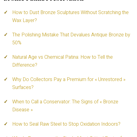
How to Dust Bronze Sculptures Without Scratching the
Wax Layer?
The Polishing Mistake That Devalues Antique Bronze by
50%
Natural Age vs Chemical Patina: How to Tell the
Difference?
Why Do Collectors Pay a Premium for « Unrestored »
Surfaces?
When to Call a Conservator: The Signs of « Bronze
Disease »
How to Seal Raw Steel to Stop Oxidation Indoors?