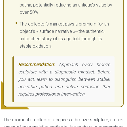
patina, potentially reducing an antique’s value by
over 50%.
The collector’s market pays a premium for an
object’s « surface narrative »—the authentic,
untouched story of its age told through its
stable oxidation.
Recommendation:
Approach every bronze
sculpture with a diagnostic mindset. Before
you act, learn to distinguish between stable,
desirable patina and active corrosion that
requires professional intervention.
The moment a collector acquires a bronze sculpture, a quiet