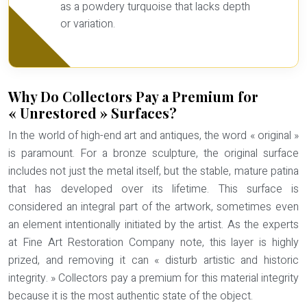
as a powdery turquoise that lacks depth
or variation.
Why Do Collectors Pay a Premium for
« Unrestored » Surfaces?
In the world of high-end art and antiques, the word « original »
is paramount. For a bronze sculpture, the original surface
includes not just the metal itself, but the stable, mature patina
that has developed over its lifetime. This surface is
considered an integral part of the artwork, sometimes even
an element intentionally initiated by the artist. As the experts
at Fine Art Restoration Company note, this layer is highly
prized, and removing it can « disturb artistic and historic
integrity. » Collectors pay a premium for this
material integrity
because it is the most authentic state of the object.