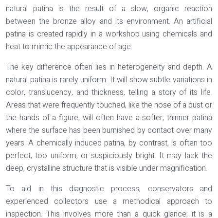
natural patina is the result of a slow, organic reaction
between the bronze alloy and its environment. An artificial
patina is created rapidly in a workshop using chemicals and
heat to mimic the appearance of age.
The key difference often lies in
heterogeneity and depth
. A
natural patina is rarely uniform. It will show subtle variations in
color, translucency, and thickness, telling a story of its life.
Areas that were frequently touched, like the nose of a bust or
the hands of a figure, will often have a softer, thinner patina
where the surface has been burnished by contact over many
years. A chemically induced patina, by contrast, is often too
perfect, too uniform, or suspiciously bright. It may lack the
deep, crystalline structure that is visible under magnification.
To aid in this diagnostic process, conservators and
experienced collectors use a methodical approach to
inspection. This involves more than a quick glance; it is a