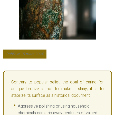
Publié le 15 mars 2024
Contrary to popular belief, the goal of caring for
antique bronze is not to make it shiny; it is to
stabilize its surface as a historical document.
Aggressive polishing or using household
chemicals can strip away centuries of valued