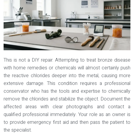
This is not a DIY repair. Attempting to treat bronze disease
with home remedies or chemicals will almost certainly push
the reactive chlorides deeper into the metal, causing more
extensive damage. This condition requires a professional
conservator who has the tools and expertise to chemically
remove the chlorides and stabilize the object. Document the
affected areas with clear photographs and contact a
qualified professional immediately. Your role as an owner is
to provide emergency first aid and then pass the patient to
the specialist.