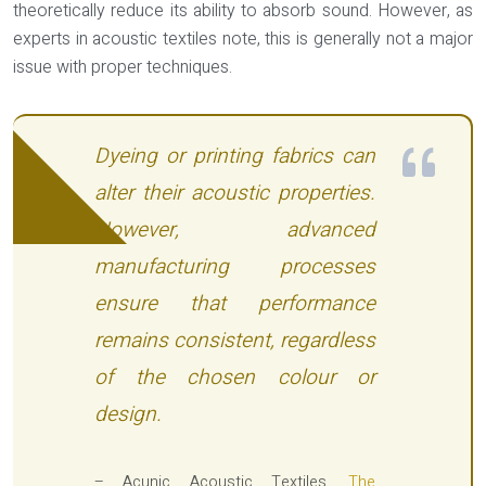
theoretically reduce its ability to absorb sound. However, as
experts in acoustic textiles note, this is generally not a major
issue with proper techniques.
Dyeing or printing fabrics can
alter their acoustic properties.
However, advanced
manufacturing processes
ensure that performance
remains consistent, regardless
of the chosen colour or
design.
– Acunic Acoustic Textiles,
The