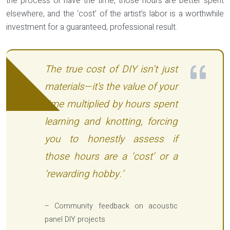
the process or have the time, those hours are better spent
elsewhere, and the ‘cost’ of the artist’s labor is a worthwhile
investment for a guaranteed, professional result.
The true cost of DIY isn’t just
materials—it’s the value of your
time multiplied by hours spent
learning and knotting, forcing
you to honestly assess if
those hours are a ‘cost’ or a
‘rewarding hobby.’
– Community feedback on acoustic
panel DIY projects