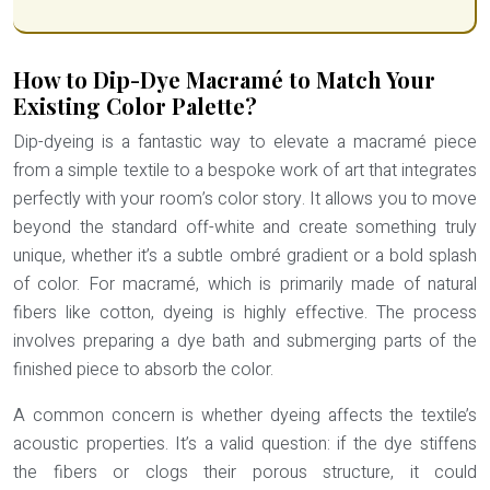
How to Dip-Dye Macramé to Match Your
Existing Color Palette?
Dip-dyeing is a fantastic way to elevate a macramé piece
from a simple textile to a bespoke work of art that integrates
perfectly with your room’s color story. It allows you to move
beyond the standard off-white and create something truly
unique, whether it’s a subtle ombré gradient or a bold splash
of color. For macramé, which is primarily made of natural
fibers like cotton, dyeing is highly effective. The process
involves preparing a dye bath and submerging parts of the
finished piece to absorb the color.
A common concern is whether dyeing affects the textile’s
acoustic properties. It’s a valid question: if the dye stiffens
the fibers or clogs their porous structure, it could