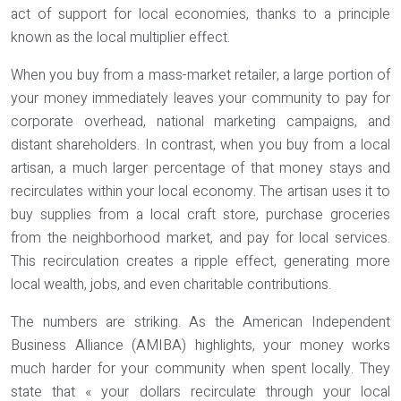
act of support for local economies, thanks to a principle
known as the
local multiplier effect
.
When you buy from a mass-market retailer, a large portion of
your money immediately leaves your community to pay for
corporate overhead, national marketing campaigns, and
distant shareholders. In contrast, when you buy from a local
artisan, a much larger percentage of that money stays and
recirculates within your local economy. The artisan uses it to
buy supplies from a local craft store, purchase groceries
from the neighborhood market, and pay for local services.
This recirculation creates a ripple effect, generating more
local wealth, jobs, and even charitable contributions.
The numbers are striking. As the American Independent
Business Alliance (AMIBA) highlights, your money works
much harder for your community when spent locally. They
state that « your dollars recirculate through your local