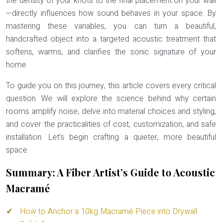
the density of your knots to the final placement on your wall
—directly influences how sound behaves in your space. By
mastering these variables, you can turn a beautiful,
handcrafted object into a targeted acoustic treatment that
softens, warms, and clarifies the sonic signature of your
home.
To guide you on this journey, this article covers every critical
question. We will explore the science behind why certain
rooms amplify noise, delve into material choices and styling,
and cover the practicalities of cost, customization, and safe
installation. Let’s begin crafting a quieter, more beautiful
space.
Summary: A Fiber Artist’s Guide to Acoustic
Macramé
How to Anchor a 10kg Macramé Piece into Drywall