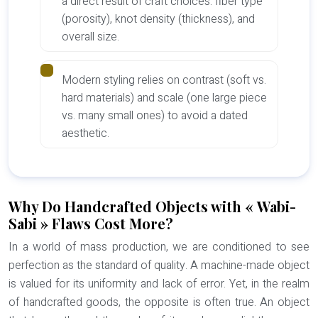
a direct result of craft choices: fiber type
(porosity), knot density (thickness), and
overall size.
Modern styling relies on contrast (soft vs.
hard materials) and scale (one large piece
vs. many small ones) to avoid a dated
aesthetic.
Why Do Handcrafted Objects with « Wabi-
Sabi » Flaws Cost More?
In a world of mass production, we are conditioned to see
perfection as the standard of quality. A machine-made object
is valued for its uniformity and lack of error. Yet, in the realm
of handcrafted goods, the opposite is often true. An object