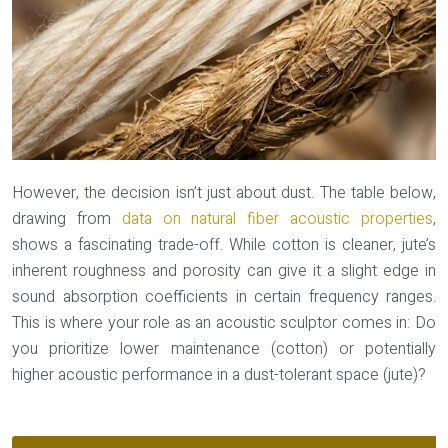
However, the decision isn’t just about dust. The table below,
drawing from
data on natural fiber acoustic properties
,
shows a fascinating trade-off. While cotton is cleaner, jute’s
inherent roughness and porosity can give it a slight edge in
sound absorption coefficients in certain frequency ranges.
This is where your role as an acoustic sculptor comes in: Do
you prioritize lower maintenance (cotton) or potentially
higher acoustic performance in a dust-tolerant space (jute)?