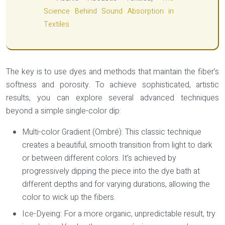
Science Behind Sound Absorption in
Textiles
The key is to use dyes and methods that maintain the fiber’s
softness and porosity. To achieve sophisticated, artistic
results, you can explore several advanced techniques
beyond a simple single-color dip:
Multi-color Gradient (Ombré):
This classic technique
creates a beautiful, smooth transition from light to dark
or between different colors. It’s achieved by
progressively dipping the piece into the dye bath at
different depths and for varying durations, allowing the
color to wick up the fibers.
Ice-Dyeing:
For a more organic, unpredictable result, try