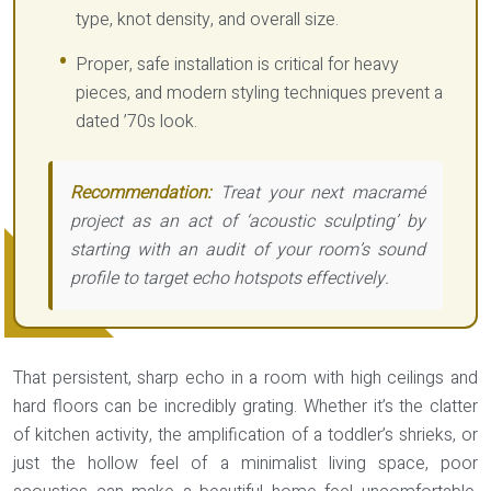
type, knot density, and overall size.
Proper, safe installation is critical for heavy
pieces, and modern styling techniques prevent a
dated ’70s look.
Recommendation:
Treat your next macramé
project as an act of ‘acoustic sculpting’ by
starting with an audit of your room’s sound
profile to target echo hotspots effectively.
That persistent, sharp echo in a room with high ceilings and
hard floors can be incredibly grating. Whether it’s the clatter
of kitchen activity, the amplification of a toddler’s shrieks, or
just the hollow feel of a minimalist living space, poor