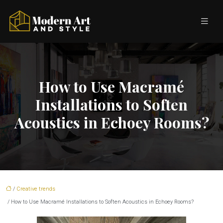
How to Use Macramé
Installations to Soften
Acoustics in Echoey Rooms?
/
Creative trends
/ How to Use Macramé Installations to Soften Acoustics in Echoey Rooms?