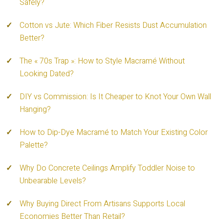
Safely?
Cotton vs Jute: Which Fiber Resists Dust Accumulation
Better?
The « 70s Trap »: How to Style Macramé Without
Looking Dated?
DIY vs Commission: Is It Cheaper to Knot Your Own Wall
Hanging?
How to Dip-Dye Macramé to Match Your Existing Color
Palette?
Why Do Concrete Ceilings Amplify Toddler Noise to
Unbearable Levels?
Why Buying Direct From Artisans Supports Local
Economies Better Than Retail?