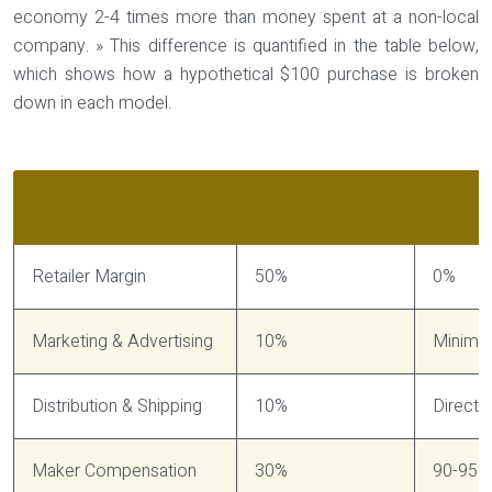
economy 2-4 times more than money spent at a non-local
company. » This difference is quantified in the table below,
which shows how a hypothetical $100 purchase is broken
down in each model.
Price Component
Chain Retail Model
Direct 
Retailer Margin
50%
0%
Marketing & Advertising
10%
Minimal
Distribution & Shipping
10%
Direct d
Maker Compensation
30%
90-95%