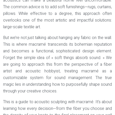
acoustics can make a beautiful home feel uncomfortable.
The common advice is to add soft furnishings—rugs, curtains,
pillows. While effective to a degree, this approach often
overlooks one of the most artistic and impactful solutions:
large-scale textile art.
But we’re not just talking about hanging any fabric on the wall.
This is where macramé transcends its bohemian reputation
and becomes a functional, sophisticated design element.
Forget the simple idea of « soft things absorb sound. » We
are going to approach this from the perspective of a fiber
artist and acoustic hobbyist, treating macramé as a
customizable system for sound management. The true
magic lies in understanding how to purposefully shape sound
through your creative choices.
This is a guide to
acoustic sculpting
with macramé. It’s about
learning how every decision—from the fiber you choose and