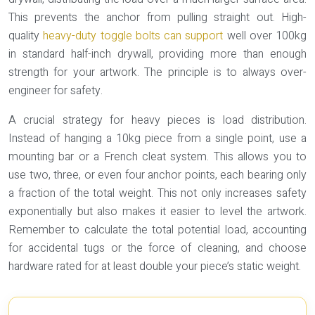
This prevents the anchor from pulling straight out. High-
quality
heavy-duty toggle bolts can support
well over 100kg
in standard half-inch drywall, providing more than enough
strength for your artwork. The principle is to always over-
engineer for safety.
A crucial strategy for heavy pieces is
load distribution
.
Instead of hanging a 10kg piece from a single point, use a
mounting bar or a French cleat system. This allows you to
use two, three, or even four anchor points, each bearing only
a fraction of the total weight. This not only increases safety
exponentially but also makes it easier to level the artwork.
Remember to calculate the total potential load, accounting
for accidental tugs or the force of cleaning, and choose
hardware rated for at least double your piece’s static weight.