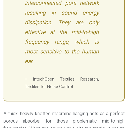
interconnected pore network
resulting in sound energy
dissipation. They are only
effective at the mid-to-high
frequency range, which is
most sensitive to the human
ear.
– IntechOpen Textiles Research,
Textiles for Noise Control
A thick, heavily knotted macramé hanging acts as a perfect
porous absorber for those problematic mid-to-high