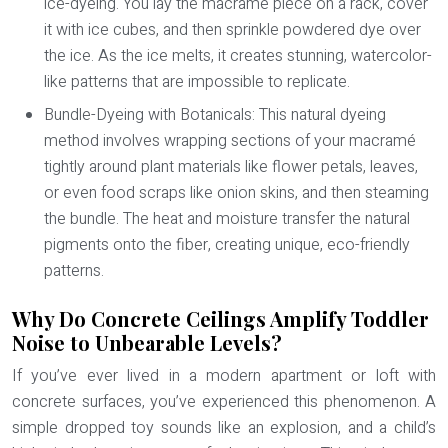
ice-dyeing. You lay the macramé piece on a rack, cover
it with ice cubes, and then sprinkle powdered dye over
the ice. As the ice melts, it creates stunning, watercolor-
like patterns that are impossible to replicate.
Bundle-Dyeing with Botanicals:
This natural dyeing
method involves wrapping sections of your macramé
tightly around plant materials like flower petals, leaves,
or even food scraps like onion skins, and then steaming
the bundle. The heat and moisture transfer the natural
pigments onto the fiber, creating unique, eco-friendly
patterns.
Why Do Concrete Ceilings Amplify Toddler
Noise to Unbearable Levels?
If you’ve ever lived in a modern apartment or loft with
concrete surfaces, you’ve experienced this phenomenon. A
simple dropped toy sounds like an explosion, and a child’s