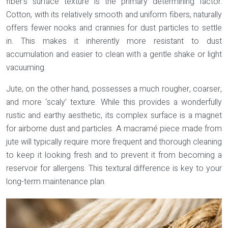
fiber’s surface texture is the primary determining factor.
Cotton
, with its relatively smooth and uniform fibers, naturally
offers fewer nooks and crannies for dust particles to settle
in. This makes it inherently more resistant to dust
accumulation and easier to clean with a gentle shake or light
vacuuming.
Jute
, on the other hand, possesses a much rougher, coarser,
and more ‘scaly’ texture. While this provides a wonderfully
rustic and earthy aesthetic, its complex surface is a magnet
for airborne dust and particles. A macramé piece made from
jute will typically require more frequent and thorough cleaning
to keep it looking fresh and to prevent it from becoming a
reservoir for allergens. This textural difference is key to your
long-term maintenance plan.