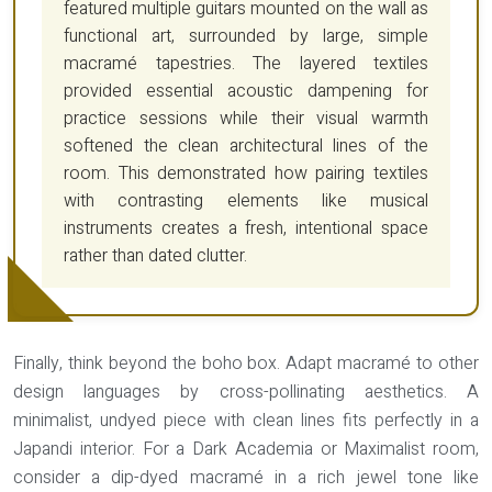
featured multiple guitars mounted on the wall as
functional art, surrounded by large, simple
macramé tapestries. The layered textiles
provided essential acoustic dampening for
practice sessions while their visual warmth
softened the clean architectural lines of the
room. This demonstrated how pairing textiles
with contrasting elements like musical
instruments creates a fresh, intentional space
rather than dated clutter.
Finally, think beyond the boho box. Adapt macramé to other
design languages by cross-pollinating aesthetics. A
minimalist, undyed piece with clean lines fits perfectly in a
Japandi interior. For a Dark Academia or Maximalist room,
consider a dip-dyed macramé in a rich jewel tone like