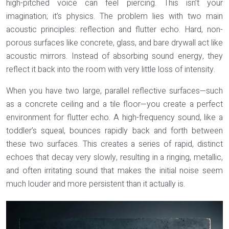
high-pitched voice can feel piercing. This isn’t your
imagination; it’s physics. The problem lies with two main
acoustic principles:
reflection
and
flutter echo
. Hard, non-
porous surfaces like concrete, glass, and bare drywall act like
acoustic mirrors. Instead of absorbing sound energy, they
reflect it back into the room with very little loss of intensity.
When you have two large, parallel reflective surfaces—such
as a concrete ceiling and a tile floor—you create a perfect
environment for flutter echo. A high-frequency sound, like a
toddler’s squeal, bounces rapidly back and forth between
these two surfaces. This creates a series of rapid, distinct
echoes that decay very slowly, resulting in a ringing, metallic,
and often irritating sound that makes the initial noise seem
much louder and more persistent than it actually is.