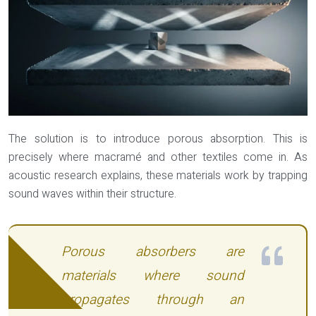
The solution is to introduce porous absorption. This is
precisely where macramé and other textiles come in. As
acoustic research explains, these materials work by trapping
sound waves within their structure.
Porous absorbers are
materials where sound
propagates through an