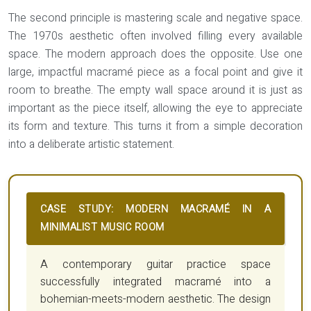
The second principle is mastering
scale and negative space
.
The 1970s aesthetic often involved filling every available
space. The modern approach does the opposite. Use one
large, impactful macramé piece as a focal point and give it
room to breathe. The empty wall space around it is just as
important as the piece itself, allowing the eye to appreciate
its form and texture. This turns it from a simple decoration
into a deliberate artistic statement.
CASE STUDY: MODERN MACRAMÉ IN A
MINIMALIST MUSIC ROOM
A contemporary guitar practice space
successfully integrated macramé into a
bohemian-meets-modern aesthetic. The design