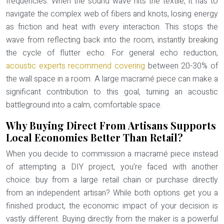
frequencies. When the sound wave hits the textile, it has to
navigate the complex web of fibers and knots, losing energy
as friction and heat with every interaction. This stops the
wave from reflecting back into the room, instantly breaking
the cycle of flutter echo. For general echo reduction,
acoustic experts recommend covering
between 20-30% of
the wall space in a room. A large macramé piece can make a
significant contribution to this goal, turning an acoustic
battleground into a calm, comfortable space.
Why Buying Direct From Artisans Supports
Local Economies Better Than Retail?
When you decide to commission a macramé piece instead
of attempting a DIY project, you’re faced with another
choice: buy from a large retail chain or purchase directly
from an independent artisan? While both options get you a
finished product, the economic impact of your decision is
vastly different. Buying directly from the maker is a powerful