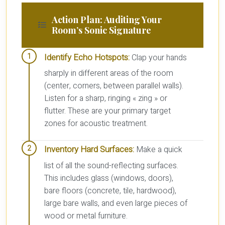
Action Plan: Auditing Your
Room’s Sonic Signature
Identify Echo Hotspots:
Clap your hands
sharply in different areas of the room
(center, corners, between parallel walls).
Listen for a sharp, ringing « zing » or
flutter. These are your primary target
zones for acoustic treatment.
Inventory Hard Surfaces:
Make a quick
list of all the sound-reflecting surfaces.
This includes glass (windows, doors),
bare floors (concrete, tile, hardwood),
large bare walls, and even large pieces of
wood or metal furniture.