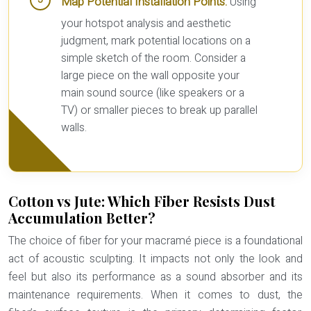
Map Potential Installation Points:
Using
your hotspot analysis and aesthetic
judgment, mark potential locations on a
simple sketch of the room. Consider a
large piece on the wall opposite your
main sound source (like speakers or a
TV) or smaller pieces to break up parallel
walls.
Cotton vs Jute: Which Fiber Resists Dust
Accumulation Better?
The choice of fiber for your macramé piece is a foundational
act of acoustic sculpting. It impacts not only the look and
feel but also its performance as a sound absorber and its
maintenance requirements. When it comes to dust, the