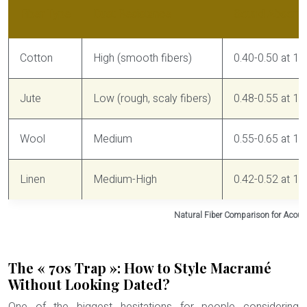
Fiber Type
Dust Resistance
Sound Absorpti
Cotton
High (smooth fibers)
0.40-0.50 at 1
Jute
Low (rough, scaly fibers)
0.48-0.55 at 1
Wool
Medium
0.55-0.65 at 10
Linen
Medium-High
0.42-0.52 at 1
Natural Fiber Comparison for Acous
The « 70s Trap »: How to Style Macramé
Without Looking Dated?