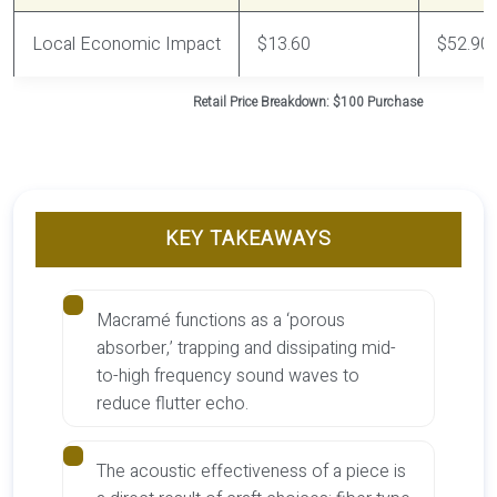
Local Economic Impact
$13.60
$52.90
Retail Price Breakdown: $100 Purchase
KEY TAKEAWAYS
Macramé functions as a ‘porous
absorber,’ trapping and dissipating mid-
to-high frequency sound waves to
reduce flutter echo.
The acoustic effectiveness of a piece is