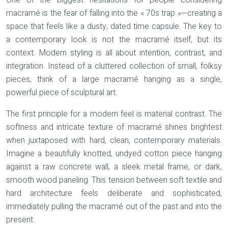
One of the biggest hesitations for people considering
macramé is the fear of falling into the « 70s trap »—creating a
space that feels like a dusty, dated time capsule. The key to
a contemporary look is not the macramé itself, but its
context. Modern styling is all about intention, contrast, and
integration. Instead of a cluttered collection of small, folksy
pieces, think of a large macramé hanging as a single,
powerful piece of sculptural art.
The first principle for a modern feel is
material contrast
. The
softness and intricate texture of macramé shines brightest
when juxtaposed with hard, clean, contemporary materials.
Imagine a beautifully knotted, undyed cotton piece hanging
against a raw concrete wall, a sleek metal frame, or dark,
smooth wood paneling. This tension between soft textile and
hard architecture feels deliberate and sophisticated,
immediately pulling the macramé out of the past and into the
present.