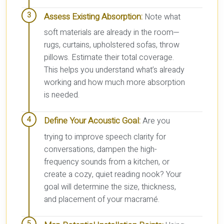
Assess Existing Absorption:
Note what
soft materials are already in the room—
rugs, curtains, upholstered sofas, throw
pillows. Estimate their total coverage.
This helps you understand what’s already
working and how much more absorption
is needed.
Define Your Acoustic Goal:
Are you
trying to improve speech clarity for
conversations, dampen the high-
frequency sounds from a kitchen, or
create a cozy, quiet reading nook? Your
goal will determine the size, thickness,
and placement of your macramé.