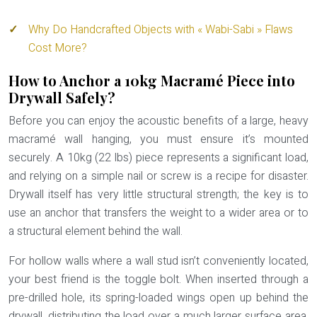
Why Do Handcrafted Objects with « Wabi-Sabi » Flaws
Cost More?
How to Anchor a 10kg Macramé Piece into
Drywall Safely?
Before you can enjoy the acoustic benefits of a large, heavy
macramé wall hanging, you must ensure it’s mounted
securely. A 10kg (22 lbs) piece represents a significant load,
and relying on a simple nail or screw is a recipe for disaster.
Drywall itself has very little structural strength; the key is to
use an anchor that transfers the weight to a wider area or to
a structural element behind the wall.
For hollow walls where a wall stud isn’t conveniently located,
your best friend is the
toggle bolt
. When inserted through a
pre-drilled hole, its spring-loaded wings open up behind the
drywall, distributing the load over a much larger surface area.