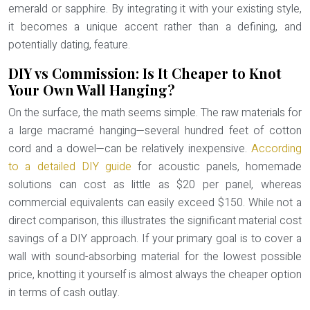
emerald or sapphire. By integrating it with your existing style,
it becomes a unique accent rather than a defining, and
potentially dating, feature.
DIY vs Commission: Is It Cheaper to Knot
Your Own Wall Hanging?
On the surface, the math seems simple. The raw materials for
a large macramé hanging—several hundred feet of cotton
cord and a dowel—can be relatively inexpensive.
According
to a detailed DIY guide
for acoustic panels, homemade
solutions can cost as little as $20 per panel, whereas
commercial equivalents can easily exceed $150. While not a
direct comparison, this illustrates the significant material cost
savings of a DIY approach. If your primary goal is to cover a
wall with sound-absorbing material for the lowest possible
price, knotting it yourself is almost always the cheaper option
in terms of cash outlay.