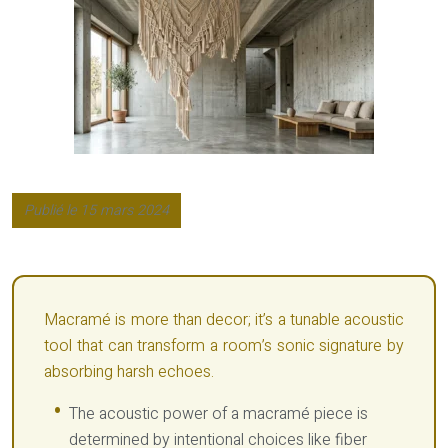
Publié le 15 mars 2024
Macramé is more than decor; it’s a tunable acoustic
tool that can transform a room’s sonic signature by
absorbing harsh echoes.
The acoustic power of a macramé piece is
determined by intentional choices like fiber