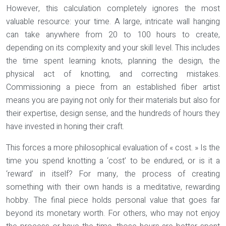
However, this calculation completely ignores the most
valuable resource: your time. A large, intricate wall hanging
can take anywhere from 20 to 100 hours to create,
depending on its complexity and your skill level. This includes
the time spent learning knots, planning the design, the
physical act of knotting, and correcting mistakes.
Commissioning a piece from an established fiber artist
means you are paying not only for their materials but also for
their expertise, design sense, and the hundreds of hours they
have invested in honing their craft.
This forces a more philosophical evaluation of « cost. » Is the
time you spend knotting a ‘cost’ to be endured, or is it a
‘reward’ in itself? For many, the process of creating
something with their own hands is a meditative, rewarding
hobby. The final piece holds personal value that goes far
beyond its monetary worth. For others, who may not enjoy