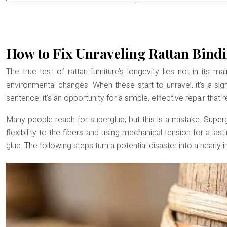
How to Fix Unraveling Rattan Bindi
The true test of rattan furniture’s longevity lies not in its 
environmental changes. When these start to unravel, it’s a sign
sentence; it’s an opportunity for a simple, effective repair that r
Many people reach for superglue, but this is a mistake. Supergl
flexibility to the fibers and using mechanical tension for a last
glue
. The following steps turn a potential disaster into a nearly i