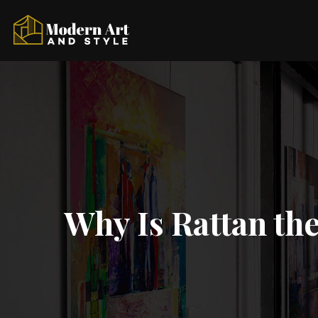
Why Is Rattan th