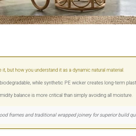
e it, but how you understand it as a dynamic natural material.
s biodegradable, while synthetic PE wicker creates long-term plas
midity balance is more critical than simply avoiding all moisture.
ood frames and traditional wrapped joinery for superior build qu