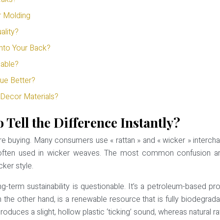
r Molding
ality?
nto Your Back?
able?
ue Better?
Decor Materials?
 Tell the Difference Instantly?
u’re buying. Many consumers use « rattan » and « wicker » interc
ial often used in wicker weaves. The most common confusion ar
cker style.
ng-term sustainability is questionable. It’s a petroleum-based pr
on the other hand, is a renewable resource that is fully biodegrad
duces a slight, hollow plastic ‘ticking’ sound, whereas natural r