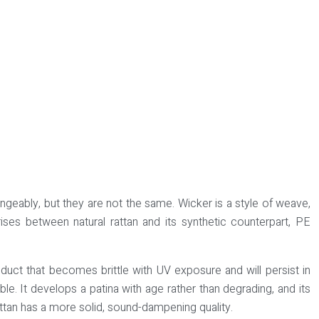
hangeably, but they are not the same.
Wicker is a style of weave
,
ises between natural rattan and its synthetic counterpart, PE
oduct that becomes brittle with UV exposure and will persist in
able. It develops a patina with age rather than degrading, and its
attan has a more solid, sound-dampening quality.