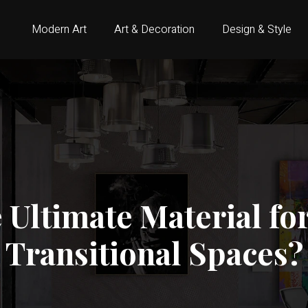
Modern Art
Art & Decoration
Design & Style
e Ultimate Material f
Transitional Spaces?