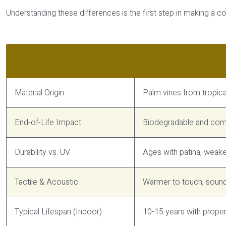
Understanding these differences is the first step in making a 
Characteristic
Natural Rattan
Material Origin
Palm vines from tropica
End-of-Life Impact
Biodegradable and comp
Durability vs. UV
Ages with patina, weak
Tactile & Acoustic
Warmer to touch, sound
Typical Lifespan (Indoor)
10-15 years with prope