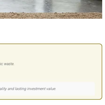
tic waste.
ality and lasting investment value.