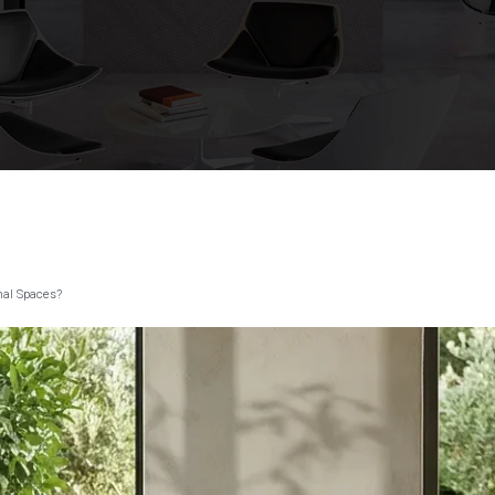
nal Spaces?