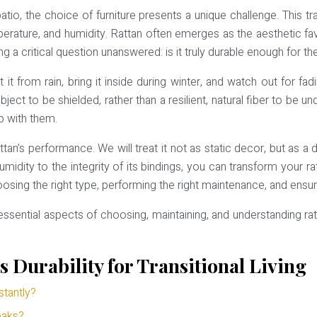
, the choice of furniture presents a unique challenge. This tran
rature, and humidity. Rattan often emerges as the aesthetic favorit
ng a critical question unanswered: is it truly durable enough for th
 from rain, bring it inside during winter, and watch out for fadi
object to be shielded, rather than a resilient, natural fiber to be 
ip with them.
an’s performance. We will treat it not as static decor, but as a
humidity to the integrity of its bindings, you can transform your 
ng the right type, performing the right maintenance, and ensuring 
e essential aspects of choosing, maintaining, and understanding 
 Durability for Transitional Living
stantly?
eaks?