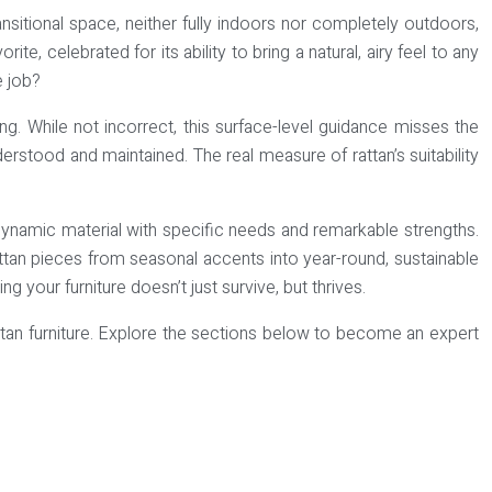
sitional space, neither fully indoors nor completely outdoors,
e, celebrated for its ability to bring a natural, airy feel to any
e job?
ng. While not incorrect, this surface-level guidance misses the
understood and maintained. The real measure of rattan’s suitability
 dynamic material with specific needs and remarkable strengths.
rattan pieces from seasonal accents into year-round, sustainable
your furniture doesn’t just survive, but thrives.
rattan furniture. Explore the sections below to become an expert