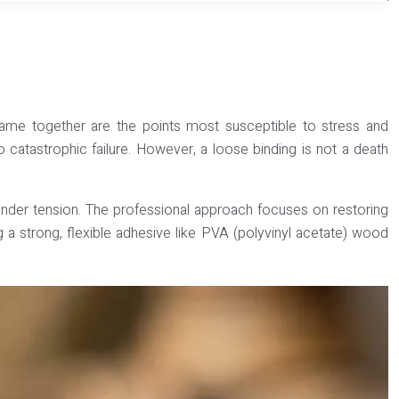
he frame together are the points most susceptible to stress and
to catastrophic failure. However, a loose binding is not a death
il under tension. The professional approach focuses on restoring
g a strong, flexible adhesive like
PVA (polyvinyl acetate) wood