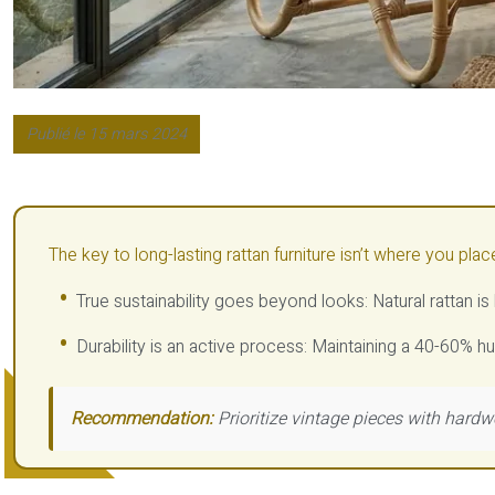
Publié le 15 mars 2024
The key to long-lasting rattan furniture isn’t where you plac
True sustainability goes beyond looks: Natural rattan i
Durability is an active process: Maintaining a 40-60% hu
Recommendation:
Prioritize vintage pieces with hardw