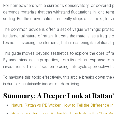
For homeowners with a sunroom, conservatory, or covered patio
demands materials that can withstand fluctuations in light, tempe
setting. But the conversation frequently stops at its looks, leavi
The common advice is often a set of vague warnings: protect it
fundamental nature of rattan. It treats the material as a fragile 
lies not in avoiding the elements, but in mastering its relationsh
This guide moves beyond aesthetics to explore the core of ratt
By understanding its properties, from its cellular response to 
investments. This is about embracing a lifecycle approach—choosi
To navigate this topic effectively, this article breaks down th
in durable, sustainable indoor-outdoor living.
Summary: A Deeper Look at Rattan’s
Natural Rattan vs PE Wicker: How to Tell the Difference In
How to Fix Unraveling Rattan Bindings Before the Chair Br