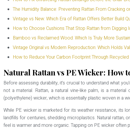
The Humidity Balance: Preventing Rattan From Cracking o
Vintage vs New: Which Era of Rattan Offers Better Build Qu
How to Choose Cushions That Stop Rattan from Digging I
Bamboo vs Reclaimed Wood: Which Is Truly More Sustain
Vintage Original vs Modern Reproduction: Which Holds Val
How to Reduce Your Carbon Footprint Through Recycled 
Natural Rattan vs PE Wicker: How to
Before assessing durability, it’s crucial to understand what yo
not a material. Rattan, a natural vine-like palm, is a mater
(polyethylene) wicker, which is essentially plastic woven in a wi
While PE wicker is marketed for its weather resistance, its lo
landfills for centuries, shedding microplastics. Natural rattan, 
feel is warmer and more organic. Tapping on PE wicker often pro