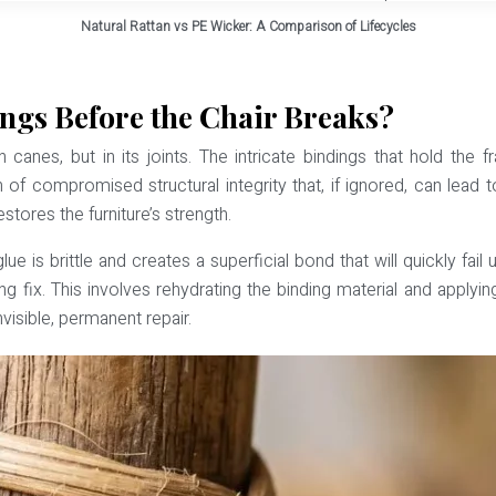
Natural Rattan vs PE Wicker: A Comparison of Lifecycles
ngs Before the Chair Breaks?
main canes, but in its joints. The intricate bindings that hold t
 of compromised structural integrity that, if ignored, can lead 
estores the furniture’s strength.
ue is brittle and creates a superficial bond that will quickly fa
ing fix. This involves rehydrating the binding material and applyin
nvisible, permanent repair.