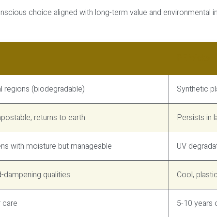
conscious choice aligned with long-term value and environmental i
PE Wicker (
l regions (biodegradable)
Synthetic p
ostable, returns to earth
Persists in 
ens with moisture but manageable
UV degradat
-dampening qualities
Cool, plasti
r care
5-10 years 