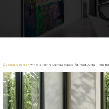
/
Creative trends
/ Why Is Rattan the Ultimate Material for Indoor-Outdoor Transitio