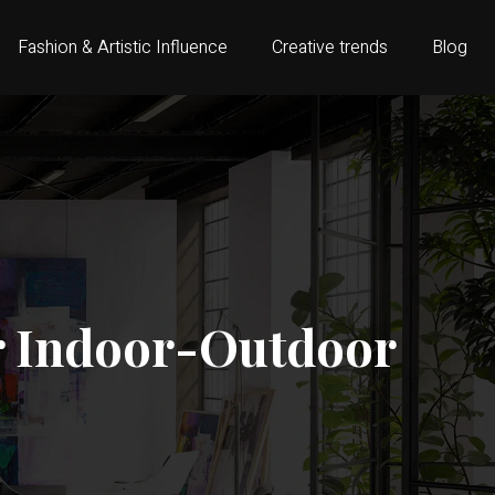
Fashion & Artistic Influence
Creative trends
Blog
or Indoor-Outdoor