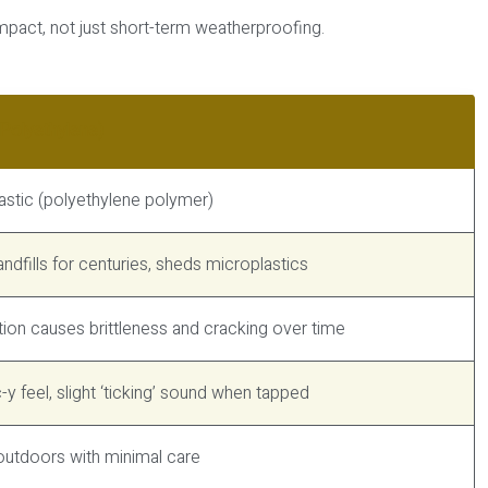
mpact, not just short-term weatherproofing.
Polyethylene)
lastic (polyethylene polymer)
landfills for centuries, sheds microplastics
ion causes brittleness and cracking over time
c-y feel, slight ‘ticking’ sound when tapped
outdoors with minimal care